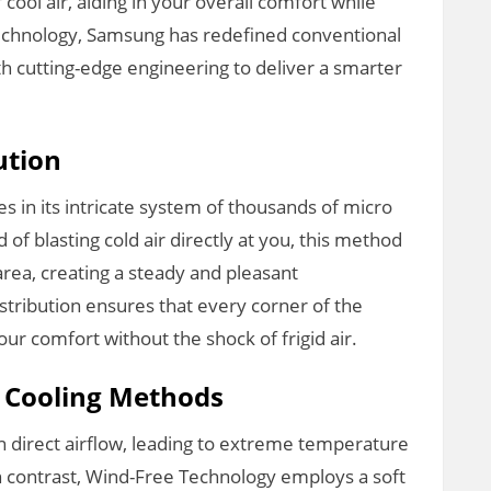
cool air, aiding in your overall comfort while
technology, Samsung has redefined conventional
h cutting-edge engineering to deliver a smarter
ution
es in its intricate system of thousands of micro
ad of blasting cold air directly at you, this method
area, creating a steady and pleasant
istribution ensures that every corner of the
ur comfort without the shock of frigid air.
l Cooling Methods
 on direct airflow, leading to extreme temperature
n contrast, Wind-Free Technology employs a soft