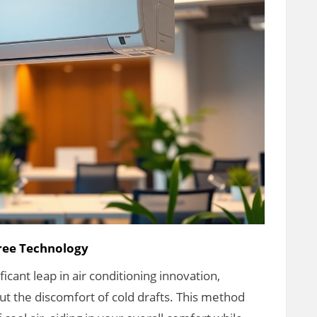
Free Technology
cant leap in air conditioning innovation,
ut the discomfort of cold drafts. This method