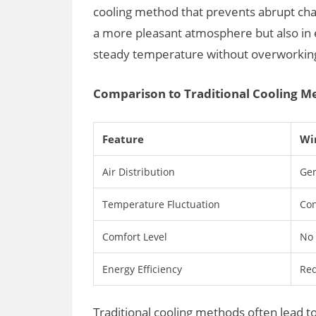
cooling method that prevents abrupt chan
a more pleasant atmosphere but also in 
steady temperature without overworkin
Comparison to Traditional Cooling M
Feature
Wi
Air Distribution
Gen
Temperature Fluctuation
Con
Comfort Level
No 
Energy Efficiency
Red
Traditional cooling methods often lead t