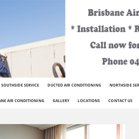
er Brisbane Area.
SOUTHSIDE SERVICE
DUCTED AIR CONDITIONING
NORTHSIDE SE
ANE AIR CONDITIONING
GALLERY
LOCATIONS
CONTACT US