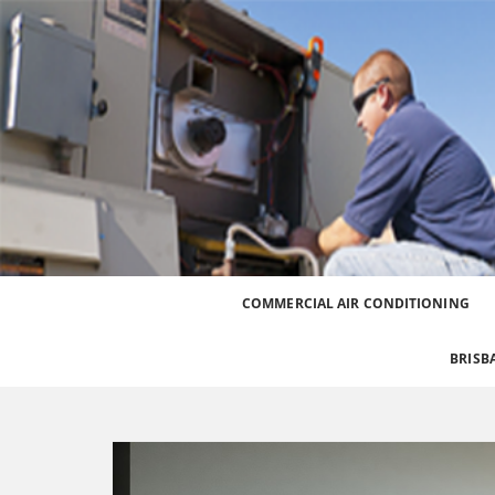
Best Heating and Cooling Services for the Great
Call 0426 758 329
COMMERCIAL AIR CONDITIONING
BRISB