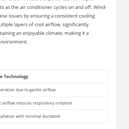
 as the air conditioner cycles on and off. Wind-
se issues by ensuring a consistent cooling
iple layers of cool airflow, significantly
ining an enjoyable climate, making it a
 environment.
e Technology
eration due to gentle airflow
t airflow reduces respiratory irritation
tallation with minimal ductwork