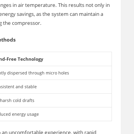
ges in air temperature. This results not only in
energy savings, as the system can maintain a
g the compressor.
ethods
nd-Free Technology
tly dispersed through micro holes
sistent and stable
harsh cold drafts
uced energy usage
o an uncomfortable experience, with rapid