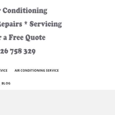
RVICE
AIR CONDITIONING SERVICE
BLOG