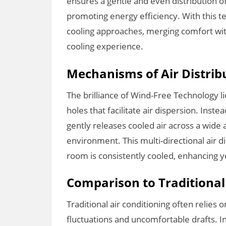
ensures a gentle and even distribution of 
promoting energy efficiency. With this 
cooling approaches, merging comfort wit
cooling experience.
Mechanisms of Air Distrib
The brilliance of Wind-Free Technology li
holes that facilitate air dispersion. Inste
gently releases cooled air across a wide 
environment. This multi-directional air d
room is consistently cooled, enhancing yo
Comparison to Traditiona
Traditional air conditioning often relies
fluctuations and uncomfortable drafts. I