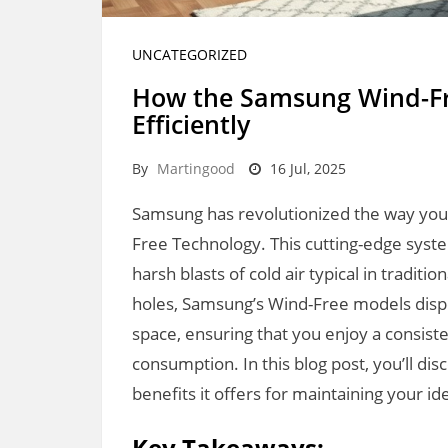
UNCATEGORIZED
How the Samsung Wind-Fr
Efficiently
By
Martingood
16 Jul, 2025
Samsung has revolutionized the way you 
Free Technology. This cutting-edge syst
harsh blasts of cold air typical in traditi
holes, Samsung’s Wind-Free models dispe
space, ensuring that you enjoy a consis
consumption. In this blog post, you’ll di
benefits it offers for maintaining your ide
Key Takeaways: