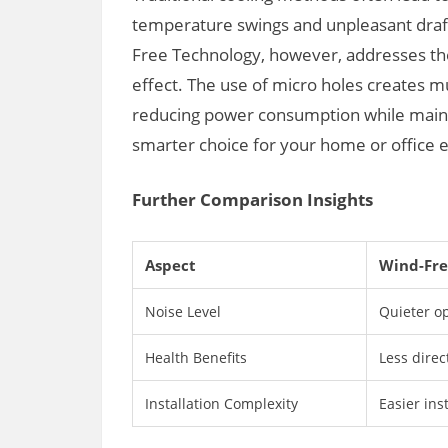
temperature swings and unpleasant drafts
Free Technology, however, addresses the
effect. The use of micro holes creates mult
reducing power consumption while mainta
smarter choice for your home or office
Further Comparison Insights
Aspect
Wind-Fre
Noise Level
Quieter op
Health Benefits
Less direc
Installation Complexity
Easier ins