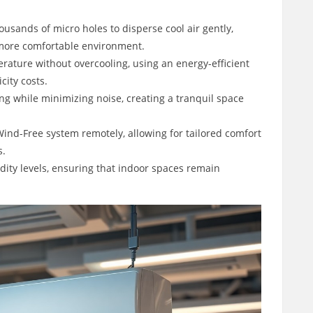
usands of micro holes to disperse cool air gently,
 more comfortable environment.
ature without overcooling, using an energy-efficient
city costs.
g while minimizing noise, creating a tranquil space
Wind-Free system remotely, allowing for tailored comfort
s.
ity levels, ensuring that indoor spaces remain