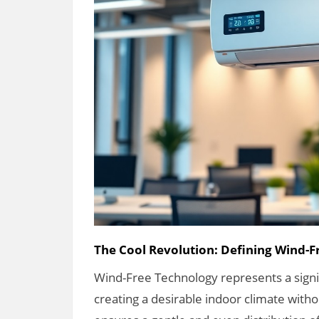
The Cool Revolution: Defining Wind-
Wind-Free Technology represents a signifi
creating a desirable indoor climate witho