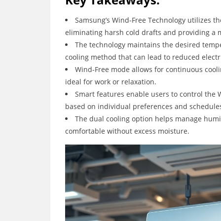
Samsung’s Wind-Free Technology utilizes tho
eliminating harsh cold drafts and providing a
The technology maintains the desired temper
cooling method that can lead to reduced electri
Wind-Free mode allows for continuous coolin
ideal for work or relaxation.
Smart features enable users to control the 
based on individual preferences and schedule
The dual cooling option helps manage humid
comfortable without excess moisture.