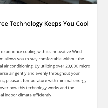
ee Technology Keeps You Cool
experience cooling with its innovative Wind-
em allows you to stay comfortable without the
onal air conditioning. By utilizing over 23,000 micro
rse air gently and evenly throughout your
tent, pleasant temperature with minimal energy
scover how this technology works and the
al indoor climate efficiently.