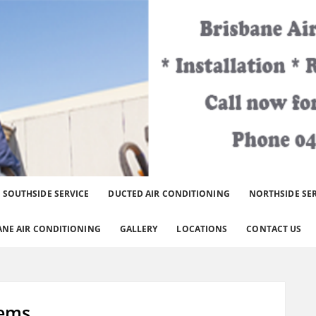
er Brisbane Area.
SOUTHSIDE SERVICE
DUCTED AIR CONDITIONING
NORTHSIDE SE
ANE AIR CONDITIONING
GALLERY
LOCATIONS
CONTACT US
lems