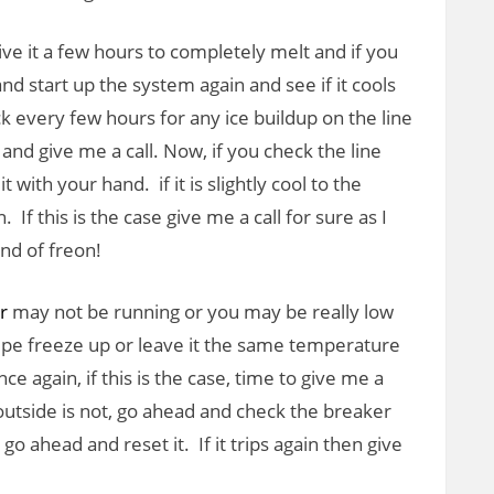
ve it a few hours to completely melt and if you
and start up the system again and see if it cools
 every few hours for any ice buildup on the line
 and give me a call. Now, if you check the line
 with your hand. if it is slightly cool to the
If this is the case give me a call for sure as I
nd of freon!
r
may not be running or you may be really low
ipe freeze up or leave it the same temperature
ce again, if this is the case, time to give me a
he outside is not, go ahead and check the breaker
d go ahead and reset it. If it trips again then give