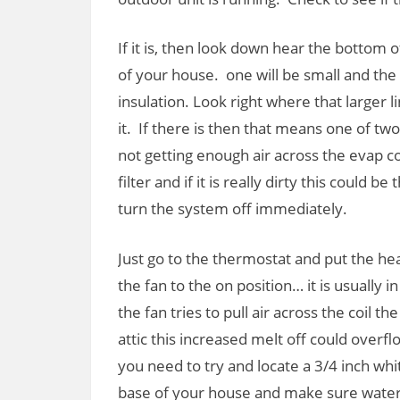
If it is, then look down hear the bottom
of your house. one will be small and the 
insulation. Look right where that larger l
it. If there is then that means one of tw
not getting enough air across the evap co
filter and if it is really dirty this could
turn the system off immediately.
Just go to the thermostat and put the hea
the fan to the on position… it is usually 
the fan tries to pull air across the coil the
attic this increased melt off could overflo
you need to try and locate a 3/4 inch w
base of your house and make sure water is