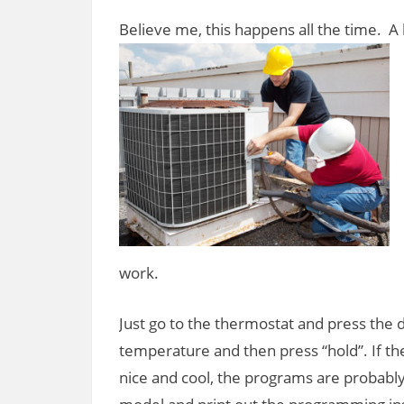
Believe me, this happens all the time. A 
work.
Just go to the thermostat and press the 
temperature and then press “hold”. If th
nice and cool, the programs are probably