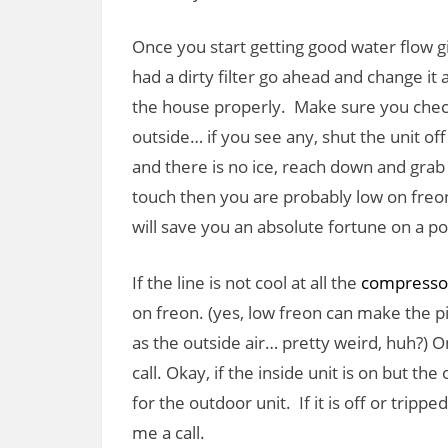
Once you start getting good water flow gi
had a dirty filter go ahead and change it 
the house properly. Make sure you check
outside… if you see any, shut the unit off
and there is no ice, reach down and grab it
touch then you are probably low on freon. 
will save you an absolute fortune on a po
If the line is not cool at all the
compresso
on freon. (yes, low freon can make the p
as the outside air… pretty weird, huh?) On
call. Okay, if the inside unit is on but t
for the outdoor unit. If it is off or trippe
me a call.