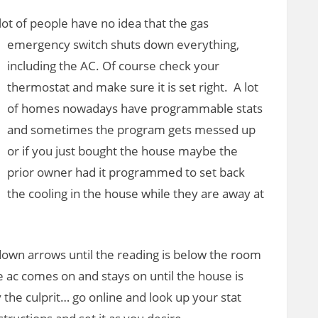
lot of people
have no idea that the gas
emergency switch shuts down everything,
including the AC. Of course check your
thermostat and make sure it is set right. A lot
of homes nowadays have programmable stats
and sometimes the program gets messed up
or if you just bought the house maybe the
prior owner had it programmed to set back
the cooling in the house while they are away at
down arrows until the reading is below the room
e ac comes on and stays on until the house is
 the culprit… go online and look up your stat