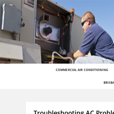
Best Heating and Cooling Services for the Great
Call 0426 758 329
COMMERCIAL AIR CONDITIONING
BRISB
Troubleshooting AC Prob