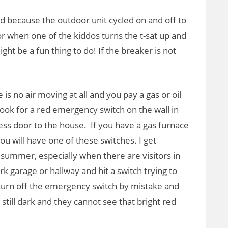
ped because the outdoor unit cycled on and off to
or when one of the kiddos turns the t-sat up and
ht be a fun thing to do! If the breaker is not
e is no air moving at all and you pay a gas or oil
look for a red emergency switch on the wall in
cess door to the house. If you have a gas furnace
you will have one of these switches. I get
 summer, especially when there are visitors in
k garage or hallway and hit a switch trying to
 turn off the emergency switch by mistake and
s still dark and they cannot see that bright red