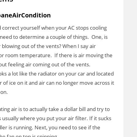
baneAirCondition
d correct yourself when your AC stops cooling
ou need to determine a couple of things. One, is
 blowing out of the vents? When I say air
ir or room temperature. If there is air moving the
ut feeling air coming out of the vents.
s a lot like the radiator on your car and located
er of ice on it and air can no longer move across it
 on.
ting air is to actually take a dollar bill and try to
is usually where you put your air filter. If it sucks
ndler is running. Next, you need to see if the
he fan on top is spinning.