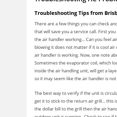
Troubleshooting Tips from Bris
There are a few things you can check an
that will save you a service call. First y
the air handler working… Can you feel air
blowing it does not matter if it is cool a
air handler is working. Now, one note abo
Sometimes the evaporator coil, which look
inside the air handling unit, will get a lay
so it may seem like the air handler is not
The best way to verify if the unit is circula
get it to stick to the return air grill… this 
the dollar bill to the grill then the air ha
outdoor unit is running. Check to see if t