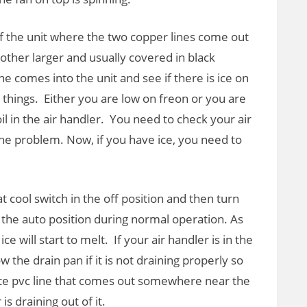
 of the unit where the two copper lines come out
other larger and usually covered in black
ine comes into the unit and see if there is ice on
o things. Either you are low on freon or you are
il in the air handler. You need to check your air
 be the problem. Now, if you have ice, you need to
t cool switch in the off position and then turn
in the auto position during normal operation. As
 ice will start to melt. If your air handler is in the
w the drain pan if it is not draining properly so
hite pvc line that comes out somewhere near the
 draining out of it.