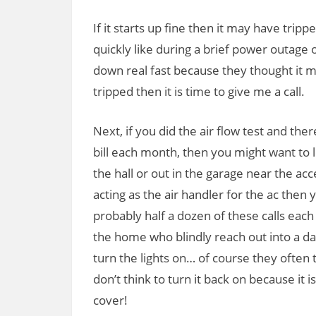
If it starts up fine then it may have trip
quickly like during a brief power outage 
down real fast because they thought it mig
tripped then it is time to give me a call.
Next, if you did the air flow test and ther
bill each month, then you might want to 
the hall or out in the garage near the ac
acting as the air handler for the ac then 
probably half a dozen of these calls each
the home who blindly reach out into a dar
turn the lights on… of course they often
don’t think to turn it back on because it i
cover!