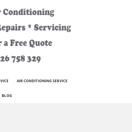
RVICE
AIR CONDITIONING SERVICE
BLOG