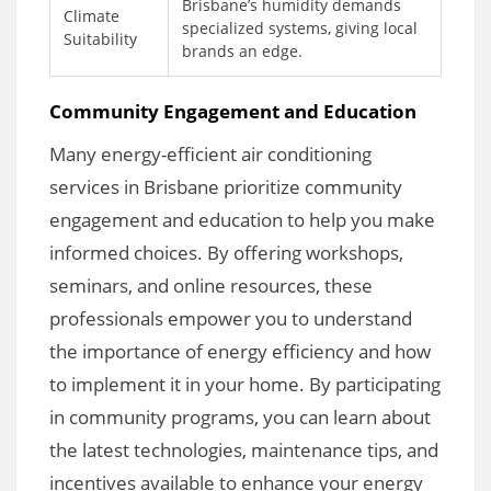
Brisbane’s humidity demands
Climate
specialized systems, giving local
Suitability
brands an edge.
Community Engagement and Education
Many energy-efficient air conditioning
services in Brisbane prioritize community
engagement and education to help you make
informed choices. By offering workshops,
seminars, and online resources, these
professionals empower you to understand
the importance of energy efficiency and how
to implement it in your home. By participating
in community programs, you can learn about
the latest technologies, maintenance tips, and
incentives available to enhance your energy