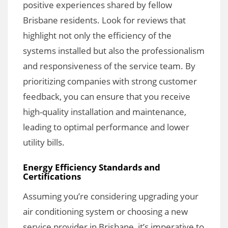
positive experiences shared by fellow
Brisbane residents. Look for reviews that
highlight not only the efficiency of the
systems installed but also the professionalism
and responsiveness of the service team. By
prioritizing companies with strong customer
feedback, you can ensure that you receive
high-quality installation and maintenance,
leading to optimal performance and lower
utility bills.
Energy Efficiency Standards and
Certifications
Assuming you’re considering upgrading your
air conditioning system or choosing a new
service provider in Brisbane, it’s imperative to