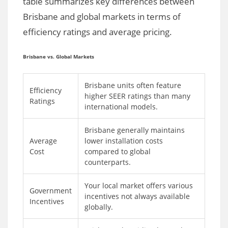
table summarizes key differences between
Brisbane and global markets in terms of
efficiency ratings and average pricing.
Brisbane vs. Global Markets
Brisbane units often feature
Efficiency
higher SEER ratings than many
Ratings
international models.
Brisbane generally maintains
Average
lower installation costs
Cost
compared to global
counterparts.
Your local market offers various
Government
incentives not always available
Incentives
globally.