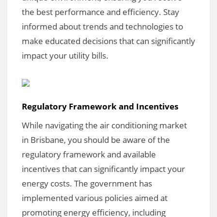
the best performance and efficiency. Stay
informed about trends and technologies to
make educated decisions that can significantly
impact your utility bills.
Regulatory Framework and Incentives
While navigating the air conditioning market
in Brisbane, you should be aware of the
regulatory framework and available
incentives that can significantly impact your
energy costs. The government has
implemented various policies aimed at
promoting energy efficiency, including