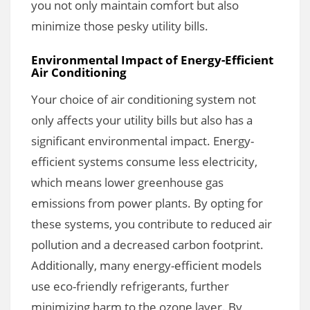
you not only maintain comfort but also
minimize those pesky utility bills.
Environmental Impact of Energy-Efficient
Air Conditioning
Your choice of air conditioning system not
only affects your utility bills but also has a
significant environmental impact. Energy-
efficient systems consume less electricity,
which means lower greenhouse gas
emissions from power plants. By opting for
these systems, you contribute to reduced air
pollution and a decreased carbon footprint.
Additionally, many energy-efficient models
use eco-friendly refrigerants, further
minimizing harm to the ozone layer. By