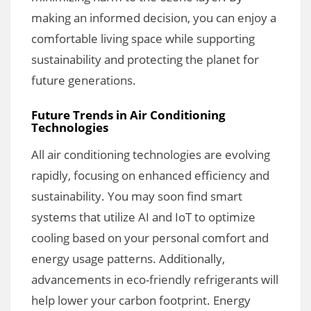
making an informed decision, you can enjoy a
comfortable living space while supporting
sustainability and protecting the planet for
future generations.
Future Trends in Air Conditioning
Technologies
All air conditioning technologies are evolving
rapidly, focusing on enhanced efficiency and
sustainability. You may soon find smart
systems that utilize AI and IoT to optimize
cooling based on your personal comfort and
energy usage patterns. Additionally,
advancements in eco-friendly refrigerants will
help lower your carbon footprint. Energy