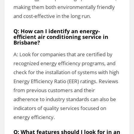
making them both environmentally friendly
and cost-effective in the long run.
Q: How can I identify an energy-
efficient air conditioning service in
Brisbane?
A: Look for companies that are certified by
recognized energy efficiency programs, and
check for the installation of systems with high
Energy Efficiency Ratio (EER) ratings. Reviews
from previous customers and their
adherence to industry standards can also be
indicators of quality services focused on
energy efficiency.
Q: What features should I look for in an