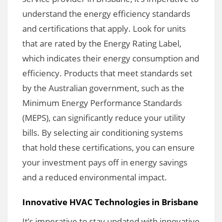
understand the energy efficiency standards
and certifications that apply. Look for units
that are rated by the Energy Rating Label,
which indicates their energy consumption and
efficiency. Products that meet standards set
by the Australian government, such as the
Minimum Energy Performance Standards
(MEPS), can significantly reduce your utility
bills. By selecting air conditioning systems
that hold these certifications, you can ensure
your investment pays off in energy savings
and a reduced environmental impact.
Innovative HVAC Technologies in Brisbane
It’s imperative to stay updated with innovative