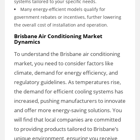
systems tailored to your specific needs.
Many energy-efficient models qualify for
government rebates or incentives, further lowering
the overall cost of installation and operation.
Brisbane Air Conditioning Market
Dynamics
To understand the Brisbane air conditioning
market, you need to consider factors like
climate, demand for energy efficiency, and
regulatory guidelines. As temperatures rise,
the demand for efficient cooling systems has
increased, pushing manufacturers to innovate
and offer more energy-saving solutions. You
will find that local companies are committed
to providing products tailored to Brisbane’s
unique environment, ensuring you receive