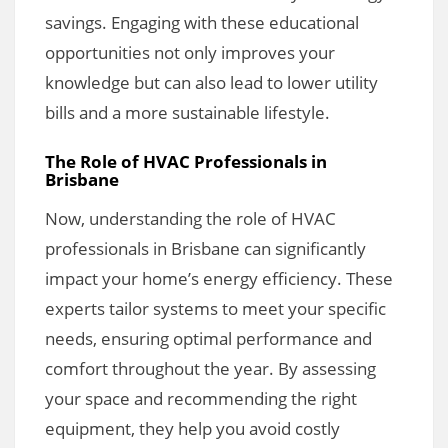
savings. Engaging with these educational
opportunities not only improves your
knowledge but can also lead to lower utility
bills and a more sustainable lifestyle.
The Role of HVAC Professionals in
Brisbane
Now, understanding the role of HVAC
professionals in Brisbane can significantly
impact your home’s energy efficiency. These
experts tailor systems to meet your specific
needs, ensuring optimal performance and
comfort throughout the year. By assessing
your space and recommending the right
equipment, they help you avoid costly