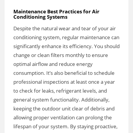
Maintenance Best Practices for Air
Conditioning Systems
Despite the natural wear and tear of your air
conditioning system, regular maintenance can
significantly enhance its efficiency. You should
change or clean filters monthly to ensure
optimal airflow and reduce energy
consumption. It’s also beneficial to schedule
professional inspections at least once a year
to check for leaks, refrigerant levels, and
general system functionality. Additionally,
keeping the outdoor unit clear of debris and
allowing proper ventilation can prolong the
lifespan of your system. By staying proactive,