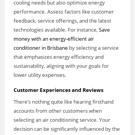
cooling needs but also optimize energy
performance. Assess factors like customer
feedback, service offerings, and the latest
technologies available. For instance,
Save
money with an energy-efficient air
conditioner in Brisbane
by selecting a service
that emphasizes energy efficiency and
sustainability, aligning with your goals for
lower utility expenses.
Customer Experiences and Reviews
There’s nothing quite like hearing firsthand
accounts from other customers when
selecting an air conditioning service. Your
decision can be significantly influenced by the