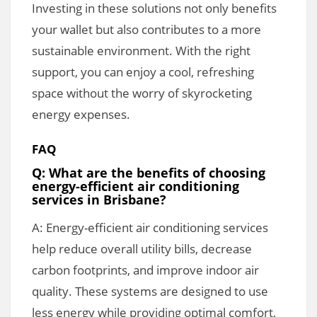
Investing in these solutions not only benefits
your wallet but also contributes to a more
sustainable environment. With the right
support, you can enjoy a cool, refreshing
space without the worry of skyrocketing
energy expenses.
FAQ
Q: What are the benefits of choosing
energy-efficient air conditioning
services in Brisbane?
A: Energy-efficient air conditioning services
help reduce overall utility bills, decrease
carbon footprints, and improve indoor air
quality. These systems are designed to use
less energy while providing optimal comfort,