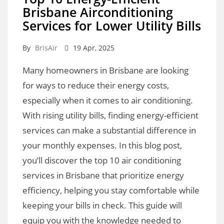
Brisbane Airconditioning
Services for Lower Utility Bills
By
BrisAir
19 Apr, 2025
Many homeowners in Brisbane are looking
for ways to reduce their energy costs,
especially when it comes to air conditioning.
With rising utility bills, finding energy-efficient
services can make a substantial difference in
your monthly expenses. In this blog post,
you’ll discover the top 10 air conditioning
services in Brisbane that prioritize energy
efficiency, helping you stay comfortable while
keeping your bills in check. This guide will
equip you with the knowledge needed to