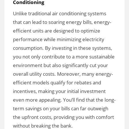
Conditioning
Unlike traditional air conditioning systems
that can lead to soaring energy bills, energy-
efficient units are designed to optimize
performance while minimizing electricity
consumption. By investing in these systems,
you not only contribute to a more sustainable
environment but also significantly cut your
overall utility costs. Moreover, many energy-
efficient models qualify for rebates and
incentives, making your initial investment
even more appealing. You’ll find that the long-
term savings on your bills can far outweigh
the upfront costs, providing you with comfort
without breaking the bank.