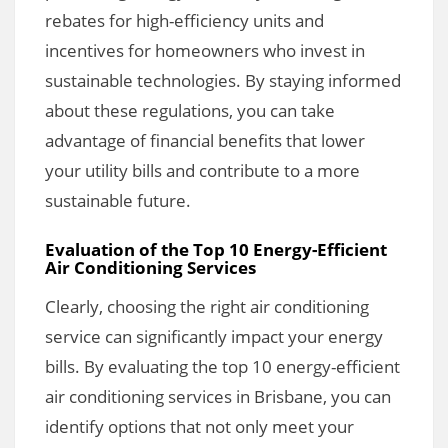
rebates for high-efficiency units and
incentives for homeowners who invest in
sustainable technologies. By staying informed
about these regulations, you can take
advantage of financial benefits that lower
your utility bills and contribute to a more
sustainable future.
Evaluation of the Top 10 Energy-Efficient
Air Conditioning Services
Clearly, choosing the right air conditioning
service can significantly impact your energy
bills. By evaluating the top 10 energy-efficient
air conditioning services in Brisbane, you can
identify options that not only meet your