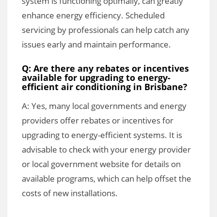
system is functioning optimally, can greatly
enhance energy efficiency. Scheduled
servicing by professionals can help catch any
issues early and maintain performance.
Q: Are there any rebates or incentives
available for upgrading to energy-
efficient air conditioning in Brisbane?
A: Yes, many local governments and energy
providers offer rebates or incentives for
upgrading to energy-efficient systems. It is
advisable to check with your energy provider
or local government website for details on
available programs, which can help offset the
costs of new installations.