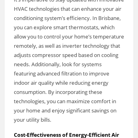
HVAC technologies that can enhance your air
conditioning system’s efficiency. In Brisbane,
you can explore smart thermostats, which
allow you to control your home’s temperature
remotely, as well as inverter technology that
adjusts compressor speed based on cooling
needs. Additionally, look for systems
featuring advanced filtration to improve
indoor air quality while reducing energy
consumption. By incorporating these
technologies, you can maximize comfort in
your home and enjoy significant savings on
your utility bills.
Cost-Effectiveness of Energy-Efficient Air