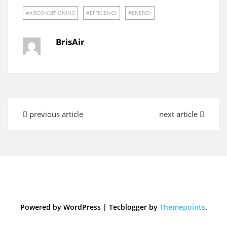
AIRCONDITIONING
EFFICIENCY
ENERGY
BrisAir
previous article
next article
Powered by WordPress
|
Tecblogger by
Themepoints
.