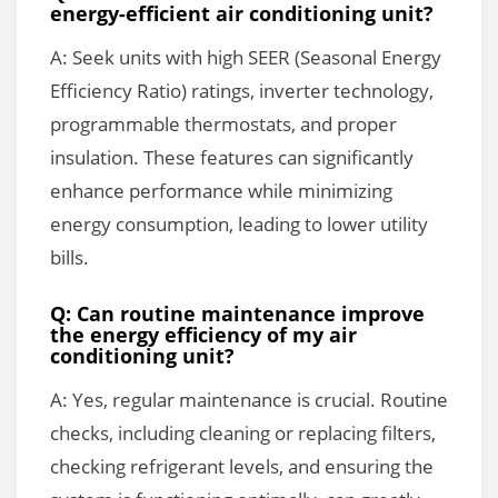
energy-efficient air conditioning unit?
A: Seek units with high SEER (Seasonal Energy
Efficiency Ratio) ratings, inverter technology,
programmable thermostats, and proper
insulation. These features can significantly
enhance performance while minimizing
energy consumption, leading to lower utility
bills.
Q: Can routine maintenance improve
the energy efficiency of my air
conditioning unit?
A: Yes, regular maintenance is crucial. Routine
checks, including cleaning or replacing filters,
checking refrigerant levels, and ensuring the