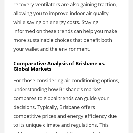
recovery ventilators are also gaining traction,
allowing you to improve indoor air quality
while saving on energy costs. Staying
informed on these trends can help you make
more sustainable choices that benefit both
your wallet and the environment.
Comparative Analysis of Brisbane vs.
Global Markets
For those considering air conditioning options,
understanding how Brisbane’s market
compares to global trends can guide your
decisions. Typically, Brisbane offers
competitive prices and energy efficiency due
to its unique climate and regulations. This