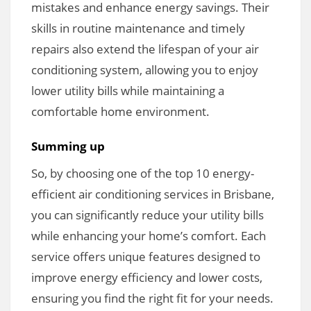
mistakes and enhance energy savings. Their
skills in routine maintenance and timely
repairs also extend the lifespan of your air
conditioning system, allowing you to enjoy
lower utility bills while maintaining a
comfortable home environment.
Summing up
So, by choosing one of the top 10 energy-
efficient air conditioning services in Brisbane,
you can significantly reduce your utility bills
while enhancing your home’s comfort. Each
service offers unique features designed to
improve energy efficiency and lower costs,
ensuring you find the right fit for your needs.