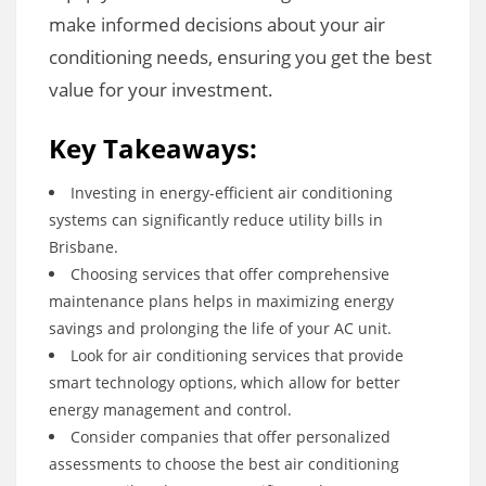
make informed decisions about your air
conditioning needs, ensuring you get the best
value for your investment.
Key Takeaways:
Investing in energy-efficient air conditioning
systems can significantly reduce utility bills in
Brisbane.
Choosing services that offer comprehensive
maintenance plans helps in maximizing energy
savings and prolonging the life of your AC unit.
Look for air conditioning services that provide
smart technology options, which allow for better
energy management and control.
Consider companies that offer personalized
assessments to choose the best air conditioning