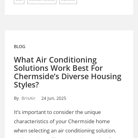
BLOG
What Air Conditioning
Solutions Work Best For
Chermside’s Diverse Housing
Styles?
By
BrisAir
24 Jun, 2025
It’s important to consider the unique
characteristics of your Chermside home
when selecting an air conditioning solution.