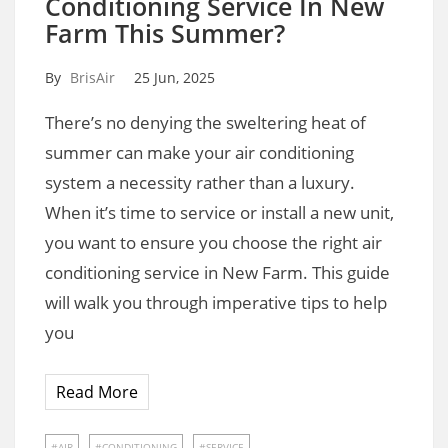
Conditioning Service In New
Farm This Summer?
By
BrisAir
25 Jun, 2025
There’s no denying the sweltering heat of
summer can make your air conditioning
system a necessity rather than a luxury.
When it’s time to service or install a new unit,
you want to ensure you choose the right air
conditioning service in New Farm. This guide
will walk you through imperative tips to help
you
Read More
AIR
CONDITIONING
SERVICE