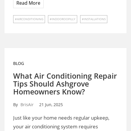
Read More
AIRCONDITIONING
INDOOROOPILLY
INSTALLATIONS
BLOG
What Air Conditioning Repair
Tips Should Ashgrove
Homeowners Know?
By
BrisAir
21 Jun, 2025
Just like your home needs regular upkeep,
your air conditioning system requires