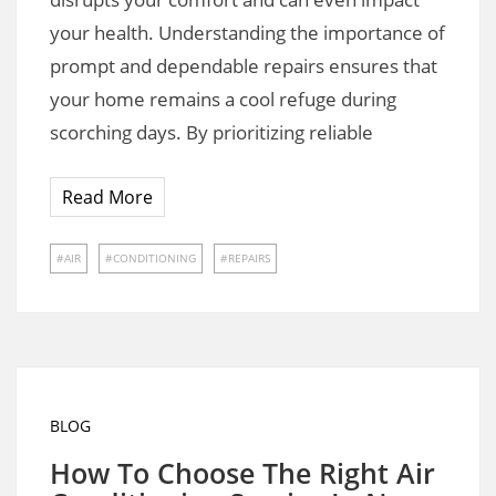
your health. Understanding the importance of
prompt and dependable repairs ensures that
your home remains a cool refuge during
scorching days. By prioritizing reliable
Read More
AIR
CONDITIONING
REPAIRS
BLOG
How To Choose The Right Air