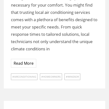
necessary for your comfort. You might find
that trusting local air conditioning services
comes with a plethora of benefits designed to
meet your specific needs. From quick
response times to tailored solutions, local
technicians not only understand the unique
climate conditions in
Read More
AIRCONDITIONING
HOMEOWNERS
WINDSOR