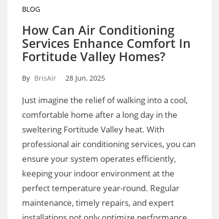
BLOG
How Can Air Conditioning
Services Enhance Comfort In
Fortitude Valley Homes?
By
BrisAir
28 Jun, 2025
Just imagine the relief of walking into a cool,
comfortable home after a long day in the
sweltering Fortitude Valley heat. With
professional air conditioning services, you can
ensure your system operates efficiently,
keeping your indoor environment at the
perfect temperature year-round. Regular
maintenance, timely repairs, and expert
installations not only optimize performance