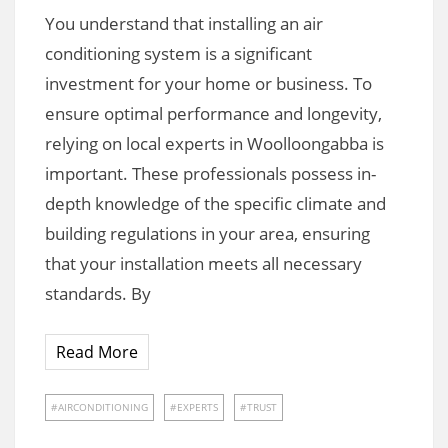
You understand that installing an air
conditioning system is a significant
investment for your home or business. To
ensure optimal performance and longevity,
relying on local experts in Woolloongabba is
important. These professionals possess in-
depth knowledge of the specific climate and
building regulations in your area, ensuring
that your installation meets all necessary
standards. By
Read More
AIRCONDITIONING
EXPERTS
TRUST