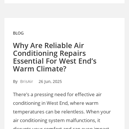
BLOG
Why Are Reliable Air
Conditioning Repairs
Essential For West End’s
Warm Climate?
By
BrisAir
26 Jun, 2025
There’s a pressing need for effective air
conditioning in West End, where warm
temperatures can be relentless. When your
air conditioning system malfunctions, it
disrupts your comfort and can even impact