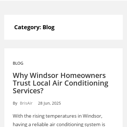
Category:
Blog
BLOG
Why Windsor Homeowners
Trust Local Air Conditioning
Services?
By
BrisAir
28 Jun, 2025
With the rising temperatures in Windsor,
having a reliable air conditioning system is