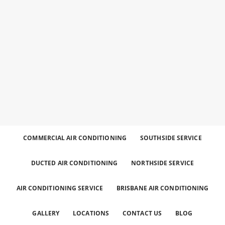
Best
Call
Heating
and
0426
Cooling
Services
for the
758
Greater
Brisbane
Area.
329
COMMERCIAL AIR CONDITIONING
SOUTHSIDE SERVICE
DUCTED AIR CONDITIONING
NORTHSIDE SERVICE
AIR CONDITIONING SERVICE
BRISBANE AIR CONDITIONING
GALLERY
LOCATIONS
CONTACT US
BLOG