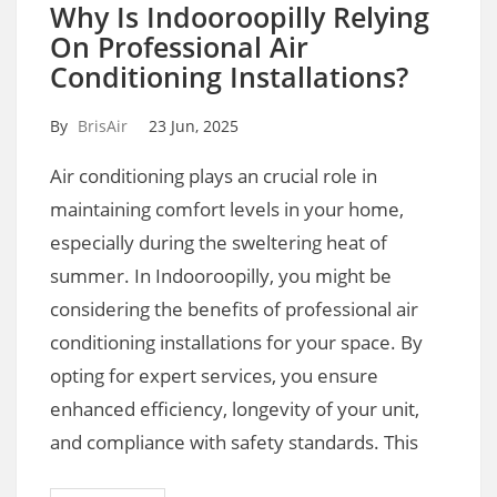
Why Is Indooroopilly Relying
On Professional Air
Conditioning Installations?
By
BrisAir
23 Jun, 2025
Air conditioning plays an crucial role in
maintaining comfort levels in your home,
especially during the sweltering heat of
summer. In Indooroopilly, you might be
considering the benefits of professional air
conditioning installations for your space. By
opting for expert services, you ensure
enhanced efficiency, longevity of your unit,
and compliance with safety standards. This