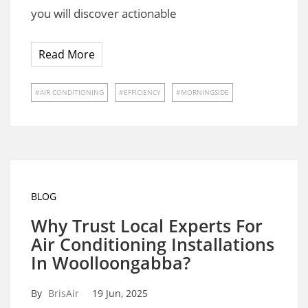
you will discover actionable
Read More
AIR CONDITIONING
EFFICIENCY
MORNINGSIDE
BLOG
Why Trust Local Experts For
Air Conditioning Installations
In Woolloongabba?
By
BrisAir
19 Jun, 2025