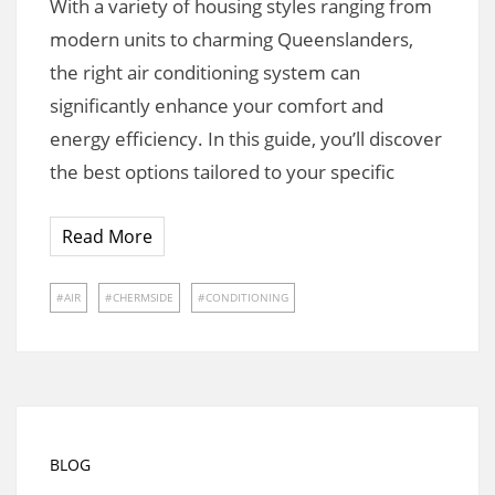
With a variety of housing styles ranging from
modern units to charming Queenslanders,
the right air conditioning system can
significantly enhance your comfort and
energy efficiency. In this guide, you’ll discover
the best options tailored to your specific
Read More
AIR
CHERMSIDE
CONDITIONING
BLOG