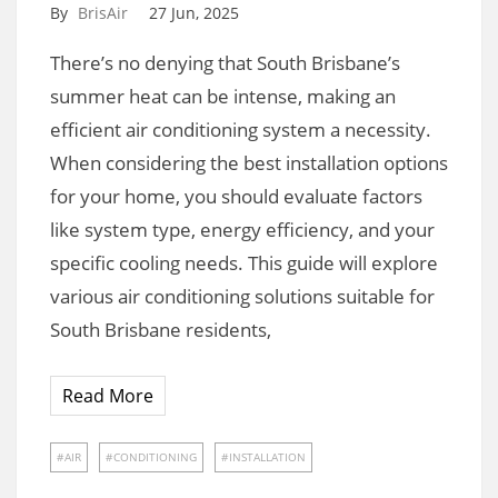
By
BrisAir
27 Jun, 2025
There’s no denying that South Brisbane’s
summer heat can be intense, making an
efficient air conditioning system a necessity.
When considering the best installation options
for your home, you should evaluate factors
like system type, energy efficiency, and your
specific cooling needs. This guide will explore
various air conditioning solutions suitable for
South Brisbane residents,
Read More
AIR
CONDITIONING
INSTALLATION