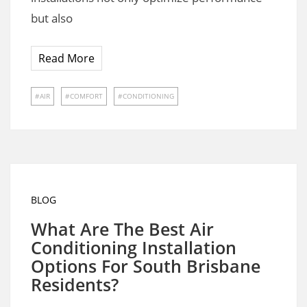
but also
Read More
AIR
COMFORT
CONDITIONING
BLOG
What Are The Best Air
Conditioning Installation
Options For South Brisbane
Residents?