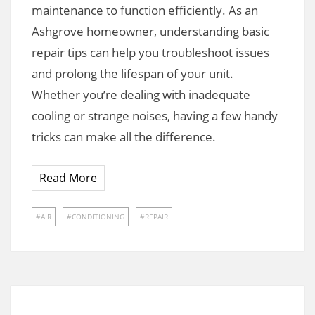
maintenance to function efficiently. As an
Ashgrove homeowner, understanding basic
repair tips can help you troubleshoot issues
and prolong the lifespan of your unit.
Whether you’re dealing with inadequate
cooling or strange noises, having a few handy
tricks can make all the difference.
Read More
AIR
CONDITIONING
REPAIR