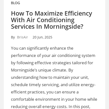
BLOG
How To Maximize Efficiency
With Air Conditioning
Services In Morningside?
By
BrisAir
20 Jun, 2025
You can significantly enhance the
performance of your air conditioning system
by following effective strategies tailored for
Morningside’s unique climate. By
understanding how to maintain your unit,
schedule timely servicing, and utilize energy-
efficient practices, you can ensure a
comfortable environment in your home while
reducing overall energy costs. In this post,