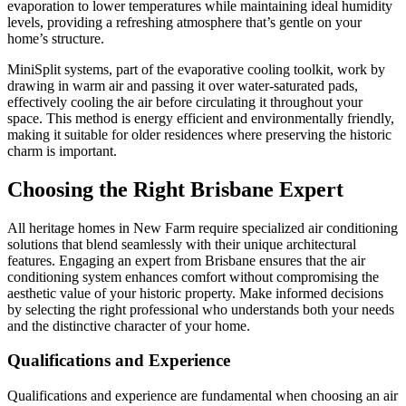
evaporation to lower temperatures while maintaining ideal humidity
levels, providing a refreshing atmosphere that’s gentle on your
home’s structure.
MiniSplit systems, part of the evaporative cooling toolkit, work by
drawing in warm air and passing it over water-saturated pads,
effectively cooling the air before circulating it throughout your
space. This method is energy efficient and environmentally friendly,
making it suitable for older residences where preserving the historic
charm is important.
Choosing the Right Brisbane Expert
All heritage homes in New Farm require specialized air conditioning
solutions that blend seamlessly with their unique architectural
features. Engaging an expert from Brisbane ensures that the air
conditioning system enhances comfort without compromising the
aesthetic value of your historic property. Make informed decisions
by selecting the right professional who understands both your needs
and the distinctive character of your home.
Qualifications and Experience
Qualifications and experience are fundamental when choosing an air