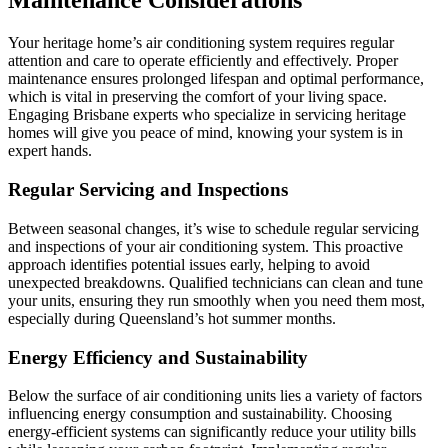
Maintenance Considerations
Your heritage home’s air conditioning system requires regular
attention and care to operate efficiently and effectively. Proper
maintenance ensures prolonged lifespan and optimal performance,
which is vital in preserving the comfort of your living space.
Engaging Brisbane experts who specialize in servicing heritage
homes will give you peace of mind, knowing your system is in
expert hands.
Regular Servicing and Inspections
Between seasonal changes, it’s wise to schedule regular servicing
and inspections of your air conditioning system. This proactive
approach identifies potential issues early, helping to avoid
unexpected breakdowns. Qualified technicians can clean and tune
your units, ensuring they run smoothly when you need them most,
especially during Queensland’s hot summer months.
Energy Efficiency and Sustainability
Below the surface of air conditioning units lies a variety of factors
influencing energy consumption and sustainability. Choosing
energy-efficient systems can significantly reduce your utility bills