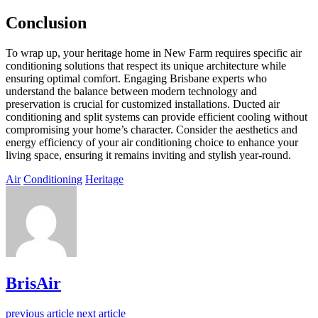
Conclusion
To wrap up, your heritage home in New Farm requires specific air
conditioning solutions that respect its unique architecture while
ensuring optimal comfort. Engaging Brisbane experts who
understand the balance between modern technology and
preservation is crucial for customized installations. Ducted air
conditioning and split systems can provide efficient cooling without
compromising your home’s character. Consider the aesthetics and
energy efficiency of your air conditioning choice to enhance your
living space, ensuring it remains inviting and stylish year-round.
Air
Conditioning
Heritage
BrisAir
previous article
next article