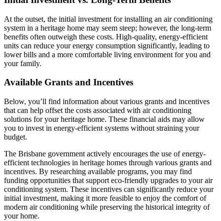
At the outset, the initial investment for installing an air conditioning
system in a heritage home may seem steep; however, the long-term
benefits often outweigh these costs. High-quality, energy-efficient
units can reduce your energy consumption significantly, leading to
lower bills and a more comfortable living environment for you and
your family.
Available Grants and Incentives
Below, you’ll find information about various grants and incentives
that can help offset the costs associated with air conditioning
solutions for your heritage home. These financial aids may allow
you to invest in energy-efficient systems without straining your
budget.
The Brisbane government actively encourages the use of energy-
efficient technologies in heritage homes through various grants and
incentives. By researching available programs, you may find
funding opportunities that support eco-friendly upgrades to your air
conditioning system. These incentives can significantly reduce your
initial investment, making it more feasible to enjoy the comfort of
modern air conditioning while preserving the historical integrity of
your home.