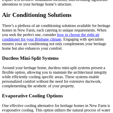
alterations to your heritage home’s structure.
Air Conditioning Solutions
There’s a plethora of air conditioning solutions available for heritage
homes in New Farm, each catering to unique requirements. When
you seek the perfect one, consider
how to choose the right air
conditioner for your Brisbane climate
. Engaging with specialists
ensures your air conditioning not only complements your heritage
home but also enhances your comfort.
Ductless Mini-Split Systems
Around your heritage home, ductless mini-split systems present a
flexible option, allowing you to maintain the architectural integrity
while efficiently cooling specific areas. These systems enable
personalized comfort without the need for extensive ductwork,
complementing the aesthetic of your property.
Evaporative Cooling Options
One effective cooling alternative for heritage homes in New Farm is
evaporative cooling. This option utilizes the natural process of water