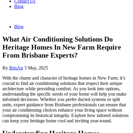
Contact Us
Blog
Blog
What Air Conditioning Solutions Do
Heritage Homes In New Farm Require
From Brisbane Experts?
By
BrisAir
5 May, 2025
With the charm and character of heritage homes in New Farm, it’s
crucial to find air conditioning solutions that respect their unique
architecture while providing comfort. As you look into options,
understanding the specific needs of your home will help you make
informed decisions. Whether you prefer ducted systems or split
units, expert guidance from Brisbane professionals can ensure that
your air conditioning choices enhance your living space without
compromising its historical integrity. Explore how tailored solutions
can keep your heritage home cool and inviting year-round.