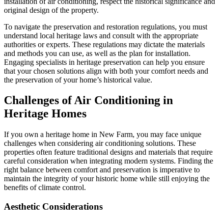
installation of air conditioning, respect the historical significance and
original design of the property.
To navigate the preservation and restoration regulations, you must
understand local heritage laws and consult with the appropriate
authorities or experts. These regulations may dictate the materials
and methods you can use, as well as the plan for installation.
Engaging specialists in heritage preservation can help you ensure
that your chosen solutions align with both your comfort needs and
the preservation of your home’s historical value.
Challenges of Air Conditioning in
Heritage Homes
If you own a heritage home in New Farm, you may face unique
challenges when considering air conditioning solutions. These
properties often feature traditional designs and materials that require
careful consideration when integrating modern systems. Finding the
right balance between comfort and preservation is imperative to
maintain the integrity of your historic home while still enjoying the
benefits of climate control.
Aesthetic Considerations