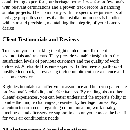
conditioning expert for your heritage home. Look for professionals
with relevant certifications and a proven track record in handling
similar projects. Their familiarity with the specific requirements of
heritage properties ensures that the installation process is handled
with care and precision, maintaining the integrity of your home’s
design.
Client Testimonials and Reviews
To ensure you are making the right choice, look for client
testimonials and reviews. They provide valuable insight into the
satisfaction levels of previous customers and the quality of work
delivered. A reliable Brisbane expert will often have a portfolio of
positive feedback, showcasing their commitment to excellence and
customer service.
Right testimonials can offer you reassurance and help you gauge the
professional’s reliability and effectiveness. By reading about other
clients’ experiences, you can better understand the expert’s ability to
handle the unique challenges presented by heritage homes. Pay
attention to comments regarding communication, work quality,
timeliness, and after-service support to ensure you choose the best fit
for your air conditioning needs.