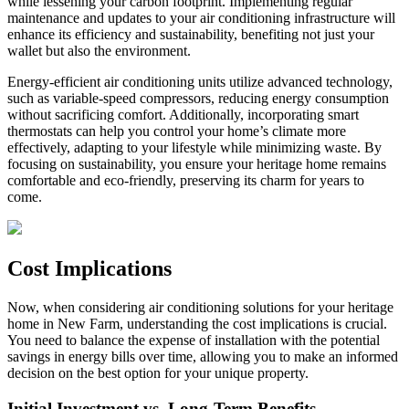
while lessening your carbon footprint. Implementing regular
maintenance and updates to your air conditioning infrastructure will
enhance its efficiency and sustainability, benefiting not just your
wallet but also the environment.
Energy-efficient air conditioning units utilize advanced technology,
such as variable-speed compressors, reducing energy consumption
without sacrificing comfort. Additionally, incorporating smart
thermostats can help you control your home’s climate more
effectively, adapting to your lifestyle while minimizing waste. By
focusing on sustainability, you ensure your heritage home remains
comfortable and eco-friendly, preserving its charm for years to
come.
Cost Implications
Now, when considering air conditioning solutions for your heritage
home in New Farm, understanding the cost implications is crucial.
You need to balance the expense of installation with the potential
savings in energy bills over time, allowing you to make an informed
decision on the best option for your unique property.
Initial Investment vs. Long-Term Benefits