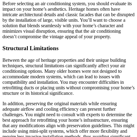
Before selecting an air conditioning system, you should evaluate its
impact on your home’s aesthetics. Heritage homes often have
intricate architectural details and classic facades that can be disrupted
by the installation of large, visible units. You’ll want to choose a
solution that blends seamlessly with your home’s character and
minimizes visual disruption, ensuring that the air conditioning
doesn’t compromise the vintage appeal of your property.
Structural Limitations
Between the age of heritage properties and their unique building
techniques, structural limitations can significantly affect your air
conditioning options. Many older homes were not designed to
accommodate modern systems, which can lead to issues with
compatibility and installation. You may encounter difficulties in
retrofitting ducts or placing units without compromising your home’s
structure or its historical significance.
In addition, preserving the original materials while ensuring
adequate airflow and cooling efficiency can present further
challenges. You might need to consult with experts to determine the
best approach for retrofitting your home’s infrastructure, ensuring
that any modifications align with preservation guidelines. This might
include using mini-split systems, which offer more flexibility and
require less invasive installation methods, thus avoiding significant