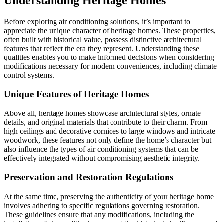
Understanding Heritage Homes
Before exploring air conditioning solutions, it’s important to
appreciate the unique character of heritage homes. These properties,
often built with historical value, possess distinctive architectural
features that reflect the era they represent. Understanding these
qualities enables you to make informed decisions when considering
modifications necessary for modern conveniences, including climate
control systems.
Unique Features of Heritage Homes
Above all, heritage homes showcase architectural styles, ornate
details, and original materials that contribute to their charm. From
high ceilings and decorative cornices to large windows and intricate
woodwork, these features not only define the home’s character but
also influence the types of air conditioning systems that can be
effectively integrated without compromising aesthetic integrity.
Preservation and Restoration Regulations
At the same time, preserving the authenticity of your heritage home
involves adhering to specific regulations governing restoration.
These guidelines ensure that any modifications, including the