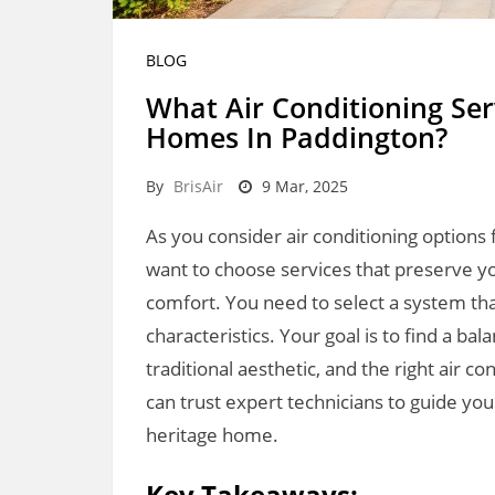
BLOG
What Air Conditioning Ser
Homes In Paddington?
By
BrisAir
9 Mar, 2025
As you consider air conditioning options 
want to choose services that preserve yo
comfort. You need to select a system tha
characteristics. Your goal is to find a
traditional aesthetic, and the right air c
can trust expert technicians to guide yo
heritage home.
Key Takeaways: