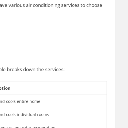
ve various air conditioning services to choose
ble breaks down the services:
ption
nd cools entire home
nd cools individual rooms
ome using water evaporation