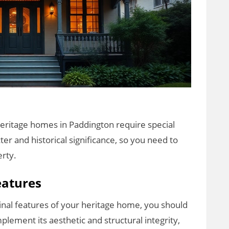
heritage homes in Paddington require special
ter and historical significance, so you need to
erty.
eatures
inal features of your heritage home, you should
plement its aesthetic and structural integrity,