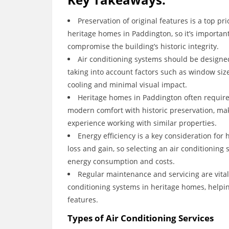
Preservation of original features is a top pr
heritage homes in Paddington, so it’s important
compromise the building’s historic integrity.
Air conditioning systems should be designed
taking into account factors such as window size,
cooling and minimal visual impact.
Heritage homes in Paddington often require 
modern comfort with historic preservation, mak
experience working with similar properties.
Energy efficiency is a key consideration for
loss and gain, so selecting an air conditioning
energy consumption and costs.
Regular maintenance and servicing are vital
conditioning systems in heritage homes, helpin
features.
Types of Air Conditioning Services