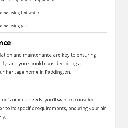
ome using hot water
home using gas
ance
allation and maintenance are key to ensuring
ntly, and you should consider hiring a
our heritage home in Paddington.
me’s unique needs, you’ll want to consider
r to its specific requirements, ensuring your air
ly.