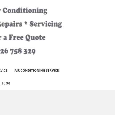
RVICE
AIR CONDITIONING SERVICE
BLOG