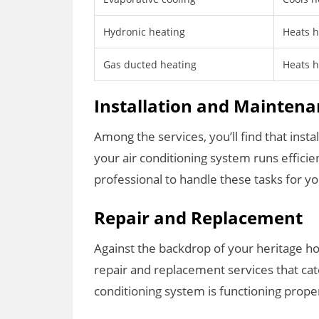
Hydronic heating
Heats h
Gas ducted heating
Heats 
Installation and Mainten
Among the services, you’ll find that inst
your air conditioning system runs efficie
professional to handle these tasks for y
Repair and Replacement
Against the backdrop of your heritage ho
repair and replacement services that cate
conditioning system is functioning proper