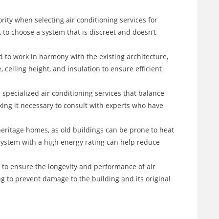
iority when selecting air conditioning services for
 to choose a system that is discreet and doesn’t
 to work in harmony with the existing architecture,
 ceiling height, and insulation to ensure efficient
specialized air conditioning services that balance
ing it necessary to consult with experts who have
 heritage homes, as old buildings can be prone to heat
 system with a high energy rating can help reduce
 to ensure the longevity and performance of air
g to prevent damage to the building and its original