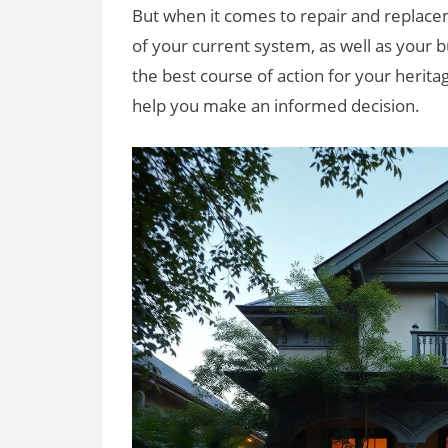
But when it comes to repair and replace
of your current system, as well as your
the best course of action for your herit
help you make an informed decision.