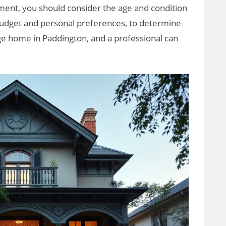
ment, you should consider the age and condition
 budget and personal preferences, to determine
age home in Paddington, and a professional can