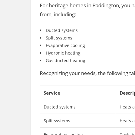
For heritage homes in Paddington, you ha
from, including:
Ducted systems
Split systems
Evaporative cooling
Hydronic heating
Gas ducted heating
Recognizing your needs, the following ta
Service
Descri
Ducted systems
Heats a
Split systems
Heats a
Evaporative cooling
Cools h