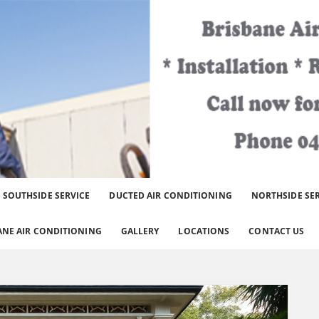
er Brisbane Area.
SOUTHSIDE SERVICE
DUCTED AIR CONDITIONING
NORTHSIDE SE
ANE AIR CONDITIONING
GALLERY
LOCATIONS
CONTACT US