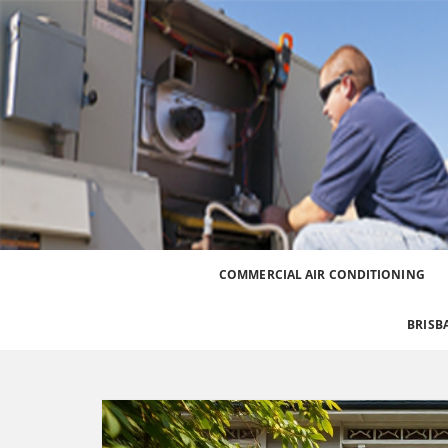
Best Heating and Cooling Services for the Great
Call 0426 758 329
COMMERCIAL AIR CONDITIONING
BRISB