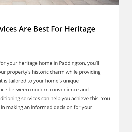
vices Are Best For Heritage
for your heritage home in Paddington, you’ll
ur property’s historic charm while providing
t is tailored to your home’s unique
 balance between modern convenience and
onditioning services can help you achieve this. You
u in making an informed decision for your