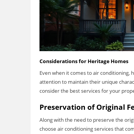
Considerations for Heritage Homes
Even when it comes to air conditioning, 
attention to maintain their unique charac
consider the best services for your prop
Preservation of Original F
Along with the need to preserve the orig
choose air conditioning services that com