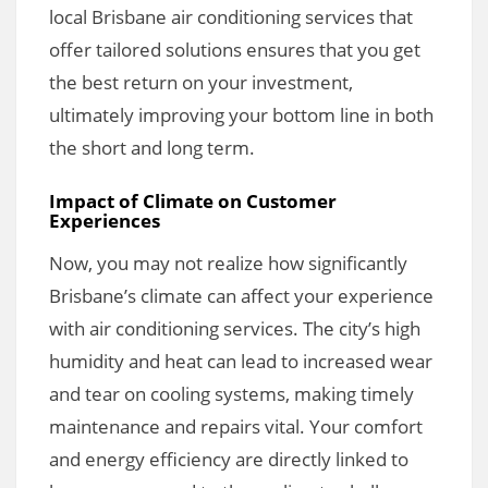
local Brisbane air conditioning services that
offer tailored solutions ensures that you get
the best return on your investment,
ultimately improving your bottom line in both
the short and long term.
Impact of Climate on Customer
Experiences
Now, you may not realize how significantly
Brisbane’s climate can affect your experience
with air conditioning services. The city’s high
humidity and heat can lead to increased wear
and tear on cooling systems, making timely
maintenance and repairs vital. Your comfort
and energy efficiency are directly linked to