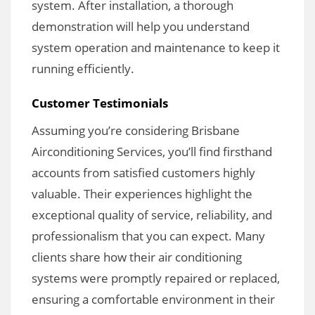
system. After installation, a thorough
demonstration will help you understand
system operation and maintenance to keep it
running efficiently.
Customer Testimonials
Assuming you’re considering Brisbane
Airconditioning Services, you’ll find firsthand
accounts from satisfied customers highly
valuable. Their experiences highlight the
exceptional quality of service, reliability, and
professionalism that you can expect. Many
clients share how their air conditioning
systems were promptly repaired or replaced,
ensuring a comfortable environment in their