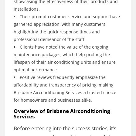
showcasing the effectiveness of their products and
installations.
Their prompt customer service and support have
garnered appreciation, with many customers
highlighting the quick response times and
professional demeanor of the staff.
Clients have noted the value of the ongoing
maintenance packages, which help prolong the
lifespan of their air conditioning units and ensure
optimal performance.
Positive reviews frequently emphasize the
affordability and transparency of pricing, making
Brisbane Airconditioning Services a trusted choice
for homeowners and businesses alike.
Overview of Brisbane Airconditioning
Services
Before entering into the success stories, it’s