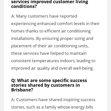
services improved customer living
conditions?
A: Many customers have reported
experiencing enhanced comfort levels in their
homes thanks to efficient air conditioning
installations. By ensuring proper sizing and
placement of their air conditioning units,
these services have helped to maintain
consistent temperatures indoors, leading to
improved air quality and overall well-being.
Q: What are some specific success
stories shared by customers in
Brisbane?
A: Customers have shared inspiring success
stories, such as a family whose energy bills