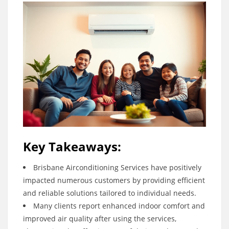
Key Takeaways:
Brisbane Airconditioning Services have positively
impacted numerous customers by providing efficient
and reliable solutions tailored to individual needs.
Many clients report enhanced indoor comfort and
improved air quality after using the services,