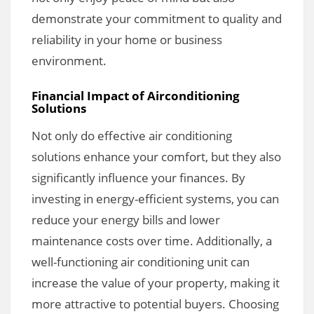
demonstrate your commitment to quality and
reliability in your home or business
environment.
Financial Impact of Airconditioning
Solutions
Not only do effective air conditioning
solutions enhance your comfort, but they also
significantly influence your finances. By
investing in energy-efficient systems, you can
reduce your energy bills and lower
maintenance costs over time. Additionally, a
well-functioning air conditioning unit can
increase the value of your property, making it
more attractive to potential buyers. Choosing