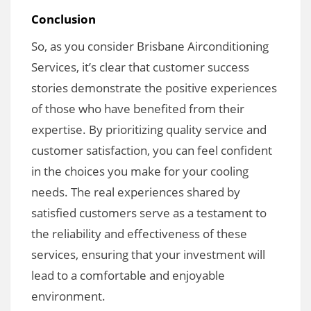
Conclusion
So, as you consider Brisbane Airconditioning
Services, it’s clear that customer success
stories demonstrate the positive experiences
of those who have benefited from their
expertise. By prioritizing quality service and
customer satisfaction, you can feel confident
in the choices you make for your cooling
needs. The real experiences shared by
satisfied customers serve as a testament to
the reliability and effectiveness of these
services, ensuring that your investment will
lead to a comfortable and enjoyable
environment.