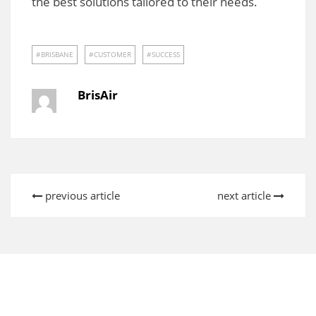
the best solutions tailored to their needs.
BRISBANE
CUSTOMER
SUCCESS
BrisAir
previous article
next article