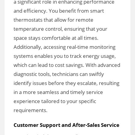
a significant role in enhancing performance
and efficiency. You benefit from smart
thermostats that allow for remote
temperature control, ensuring that your
space stays comfortable at all times.
Additionally, accessing real-time monitoring
systems enables you to track energy usage,
which can lead to cost savings. With advanced
diagnostic tools, technicians can swiftly
identify issues before they escalate, resulting
in a more seamless and timely service
experience tailored to your specific
requirements.
Customer Support and After-Sales Service