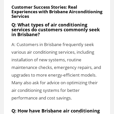
Customer Success Stories: Real
Experiences with Brisbane Airconditioning
Services
Q: What types of air conditioning
services do customers commonly seek
in Brisbane?
A: Customers in Brisbane frequently seek
various air conditioning services, including
installation of new systems, routine
maintenance checks, emergency repairs, and
upgrades to more energy-efficient models.
Many also ask for advice on optimizing their
air conditioning systems for better
performance and cost savings.
Q: How have Brisbane air conditioning