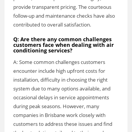
provide transparent pricing. The courteous
follow-up and maintenance checks have also
contributed to overall satisfaction.
Q: Are there any common challenges
customers face when dealing with air
conditioning services?
A: Some common challenges customers
encounter include high upfront costs for
installation, difficulty in choosing the right
system due to many options available, and
occasional delays in service appointments
during peak seasons. However, many
companies in Brisbane work closely with
customers to address these issues and find