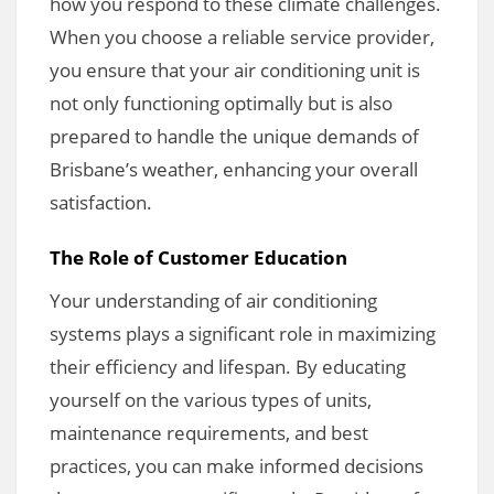
how you respond to these climate challenges.
When you choose a reliable service provider,
you ensure that your air conditioning unit is
not only functioning optimally but is also
prepared to handle the unique demands of
Brisbane’s weather, enhancing your overall
satisfaction.
The Role of Customer Education
Your understanding of air conditioning
systems plays a significant role in maximizing
their efficiency and lifespan. By educating
yourself on the various types of units,
maintenance requirements, and best
practices, you can make informed decisions