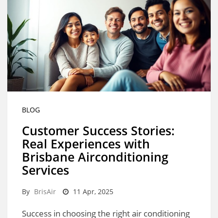
BLOG
Customer Success Stories:
Real Experiences with
Brisbane Airconditioning
Services
By
BrisAir
11 Apr, 2025
Success in choosing the right air conditioning