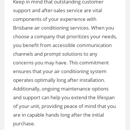
Keep in mind that outstanding customer
support and after-sales service are vital
components of your experience with
Brisbane air conditioning services. When you
choose a company that prioritizes your needs,
you benefit from accessible communication
channels and prompt solutions to any
concerns you may have. This commitment
ensures that your air conditioning system
operates optimally long after installation.
Additionally, ongoing maintenance options
and support can help you extend the lifespan
of your unit, providing peace of mind that you
are in capable hands long after the initial
purchase.