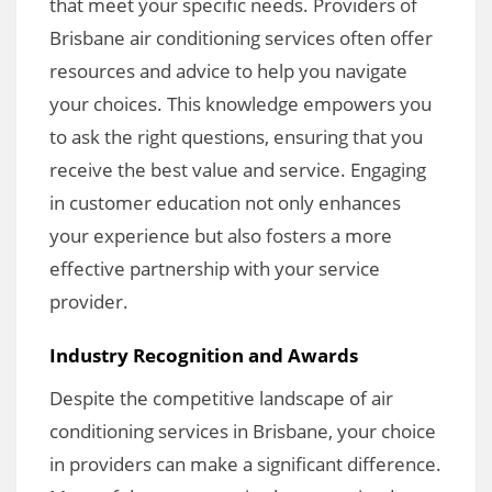
that meet your specific needs. Providers of
Brisbane air conditioning services often offer
resources and advice to help you navigate
your choices. This knowledge empowers you
to ask the right questions, ensuring that you
receive the best value and service. Engaging
in customer education not only enhances
your experience but also fosters a more
effective partnership with your service
provider.
Industry Recognition and Awards
Despite the competitive landscape of air
conditioning services in Brisbane, your choice
in providers can make a significant difference.