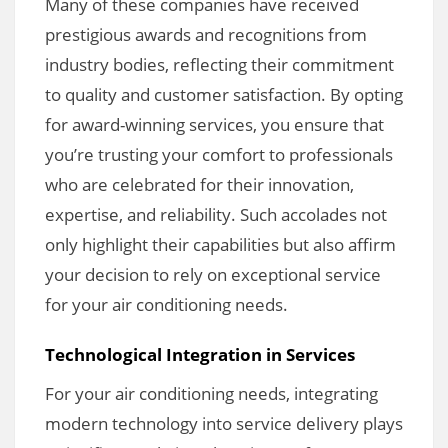
Many of these companies have received
prestigious awards and recognitions from
industry bodies, reflecting their commitment
to quality and customer satisfaction. By opting
for award-winning services, you ensure that
you’re trusting your comfort to professionals
who are celebrated for their innovation,
expertise, and reliability. Such accolades not
only highlight their capabilities but also affirm
your decision to rely on exceptional service
for your air conditioning needs.
Technological Integration in Services
For your air conditioning needs, integrating
modern technology into service delivery plays