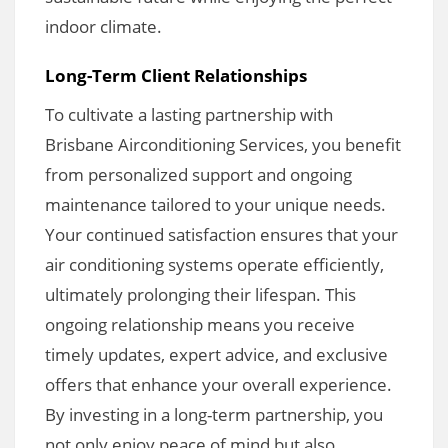
indoor climate.
Long-Term Client Relationships
To cultivate a lasting partnership with
Brisbane Airconditioning Services, you benefit
from personalized support and ongoing
maintenance tailored to your unique needs.
Your continued satisfaction ensures that your
air conditioning systems operate efficiently,
ultimately prolonging their lifespan. This
ongoing relationship means you receive
timely updates, expert advice, and exclusive
offers that enhance your overall experience.
By investing in a long-term partnership, you
not only enjoy peace of mind but also