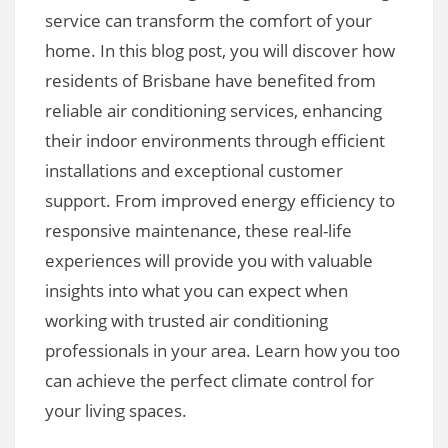
service can transform the comfort of your
home. In this blog post, you will discover how
residents of Brisbane have benefited from
reliable air conditioning services, enhancing
their indoor environments through efficient
installations and exceptional customer
support. From improved energy efficiency to
responsive maintenance, these real-life
experiences will provide you with valuable
insights into what you can expect when
working with trusted air conditioning
professionals in your area. Learn how you too
can achieve the perfect climate control for
your living spaces.