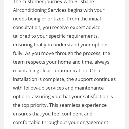
The customer journey with Brisbane
Airconditioning Services begins with your
needs being prioritized. From the initial
consultation, you receive expert advice
tailored to your specific requirements,
ensuring that you understand your options
fully. As you move through the process, the
team respects your home and time, always
maintaining clear communication. Once
installation is complete, the support continues
with follow-up services and maintenance
options, assuring you that your satisfaction is
the top priority. This seamless experience
ensures that you feel confident and
comfortable throughout your engagement