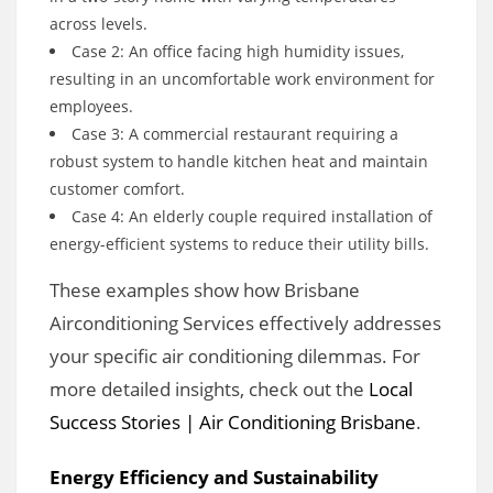
across levels.
Case 2: An office facing high humidity issues,
resulting in an uncomfortable work environment for
employees.
Case 3: A commercial restaurant requiring a
robust system to handle kitchen heat and maintain
customer comfort.
Case 4: An elderly couple required installation of
energy-efficient systems to reduce their utility bills.
These examples show how Brisbane
Airconditioning Services effectively addresses
your specific air conditioning dilemmas. For
more detailed insights, check out the
Local
Success Stories | Air Conditioning Brisbane
.
Energy Efficiency and Sustainability