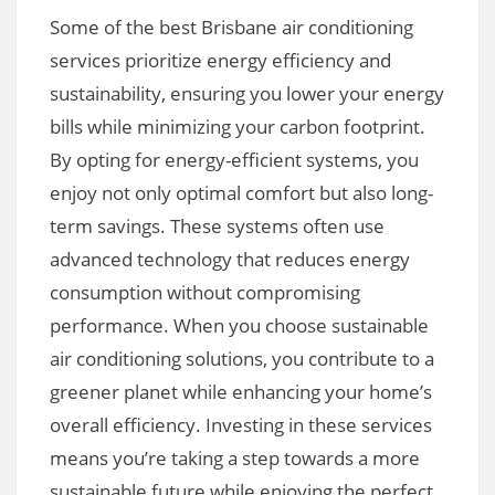
Some of the best Brisbane air conditioning
services prioritize energy efficiency and
sustainability, ensuring you lower your energy
bills while minimizing your carbon footprint.
By opting for energy-efficient systems, you
enjoy not only optimal comfort but also long-
term savings. These systems often use
advanced technology that reduces energy
consumption without compromising
performance. When you choose sustainable
air conditioning solutions, you contribute to a
greener planet while enhancing your home’s
overall efficiency. Investing in these services
means you’re taking a step towards a more
sustainable future while enjoying the perfect