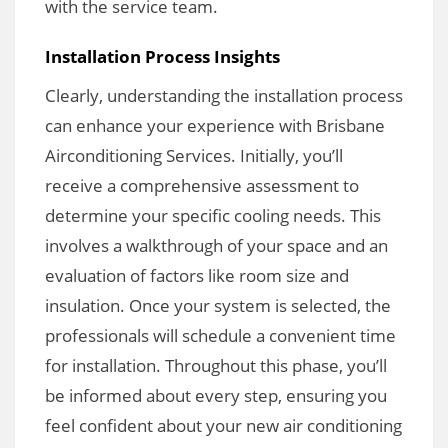
with the service team.
Installation Process Insights
Clearly, understanding the installation process
can enhance your experience with Brisbane
Airconditioning Services. Initially, you’ll
receive a comprehensive assessment to
determine your specific cooling needs. This
involves a walkthrough of your space and an
evaluation of factors like room size and
insulation. Once your system is selected, the
professionals will schedule a convenient time
for installation. Throughout this phase, you’ll
be informed about every step, ensuring you
feel confident about your new air conditioning