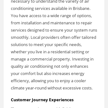
necessary to understand the variety of air
conditioning services available in Brisbane.
You have access to a wide range of options,
from installation and maintenance to repair
services designed to ensure your system runs
smoothly. Local providers often offer tailored
solutions to meet your specific needs,
whether you live in a residential setting or
manage a commercial property. Investing in
quality air conditioning not only enhances
your comfort but also increases energy
efficiency, allowing you to enjoy a cooler
climate year-round without excessive costs.
Customer Journey Experiences