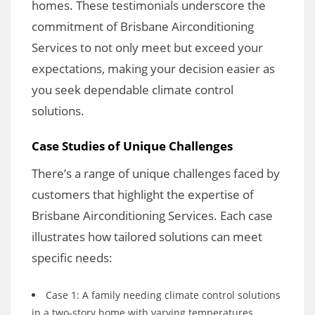
homes. These testimonials underscore the
commitment of Brisbane Airconditioning
Services to not only meet but exceed your
expectations, making your decision easier as
you seek dependable climate control
solutions.
Case Studies of Unique Challenges
There’s a range of unique challenges faced by
customers that highlight the expertise of
Brisbane Airconditioning Services. Each case
illustrates how tailored solutions can meet
specific needs:
Case 1: A family needing climate control solutions
in a two-story home with varying temperatures