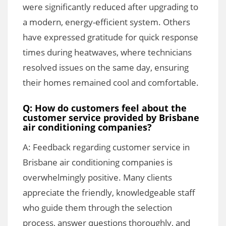
were significantly reduced after upgrading to
a modern, energy-efficient system. Others
have expressed gratitude for quick response
times during heatwaves, where technicians
resolved issues on the same day, ensuring
their homes remained cool and comfortable.
Q: How do customers feel about the
customer service provided by Brisbane
air conditioning companies?
A: Feedback regarding customer service in
Brisbane air conditioning companies is
overwhelmingly positive. Many clients
appreciate the friendly, knowledgeable staff
who guide them through the selection
process, answer questions thoroughly, and