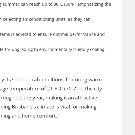
g summer can reach up to 30°C (86°F), emphasizing the
 selecting air conditioning units, as they can
stems is advised to ensure optimal performance and
le for upgrading to environmentally friendly cooling
by its subtropical conditions, featuring warm
ge temperature of 21.5°C (70.7°F), the city
roughout the year, making it an attractive
ding Brisbane’s climate is vital for making
ioning and home comfort.