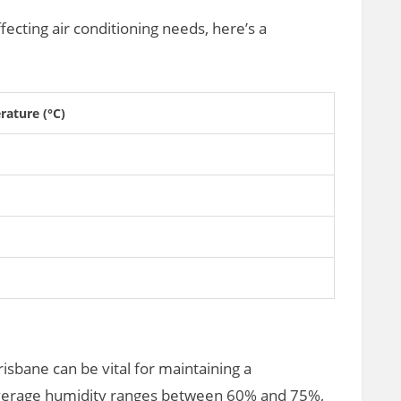
fecting air conditioning needs, here’s a
ature (°C)
isbane can be vital for maintaining a
verage humidity ranges between 60% and 75%,