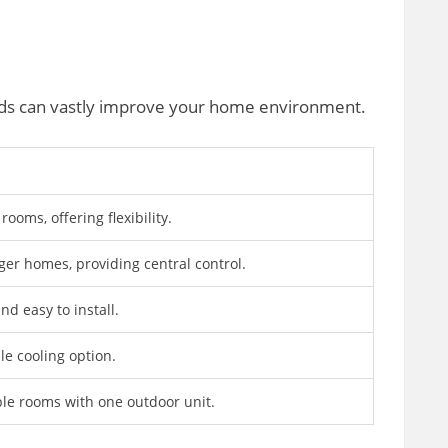
eeds can vastly improve your home environment.
 rooms, offering flexibility.
rger homes, providing central control.
nd easy to install.
le cooling option.
ple rooms with one outdoor unit.