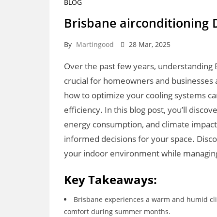
BLOG
Brisbane airconditioning 
By
Martingood
28 Mar, 2025
Over the past few years, understanding 
crucial for homeowners and businesses al
how to optimize your cooling systems ca
efficiency. In this blog post, you’ll disco
energy consumption, and climate impact
informed decisions for your space. Disc
your indoor environment while managing 
Key Takeaways:
Brisbane experiences a warm and humid clima
comfort during summer months.