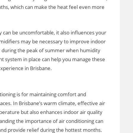
nths, which can make the heat feel even more
y can be uncomfortable, it also influences your
umidifiers may be necessary to improve indoor
lly during the peak of summer when humidity
ight system in place can help you manage these
 experience in Brisbane.
tioning is for maintaining comfort and
paces. In Brisbane’s warm climate, effective air
perature but also enhances indoor air quality
anding the importance of air conditioning can
 and provide relief during the hottest months.