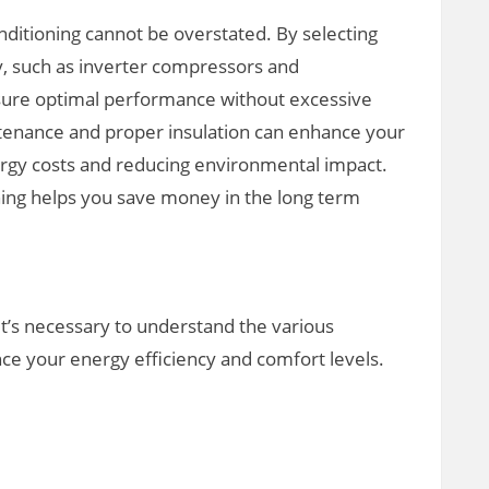
nditioning cannot be overstated. By selecting
y, such as inverter compressors and
ure optimal performance without excessive
ntenance and proper insulation can enhance your
ergy costs and reducing environmental impact.
oning helps you save money in the long term
it’s necessary to understand the various
nce your energy efficiency and comfort levels.