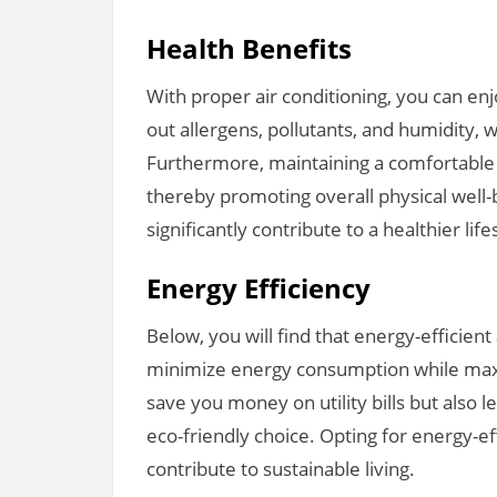
Health Benefits
With proper air conditioning, you can enjo
out allergens, pollutants, and humidity, w
Furthermore, maintaining a comfortable 
thereby promoting overall physical well-b
significantly contribute to a healthier life
Energy Efficiency
Below, you will find that energy-efficien
minimize energy consumption while max
save you money on utility bills but also
eco-friendly choice. Opting for energy-eff
contribute to sustainable living.