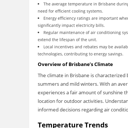
The average temperature in Brisbane durin
need for efficient cooling systems.
Energy efficiency ratings are important when
significantly impact electricity bills.
Regular maintenance of air conditioning sy
extend the lifespan of the unit.
Local incentives and rebates may be availab
technologies, contributing to energy savings.
Overview of Brisbane’s Climate
The climate in Brisbane is characterized 
summers and mild winters. With an avera
experiences a fair amount of sunshine th
location for outdoor activities. Understan
informed decisions regarding air condit
Temperature Trends