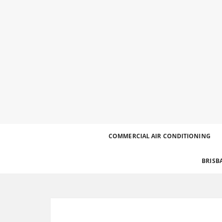
Best Heating and Cooling Services for the Great
Call 0426 758 329
COMMERCIAL AIR CONDITIONING
BRISB