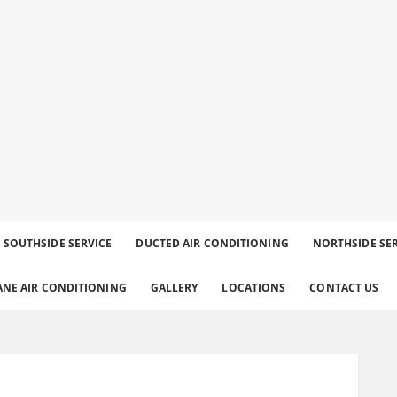
er Brisbane Area.
SOUTHSIDE SERVICE
DUCTED AIR CONDITIONING
NORTHSIDE SE
ANE AIR CONDITIONING
GALLERY
LOCATIONS
CONTACT US