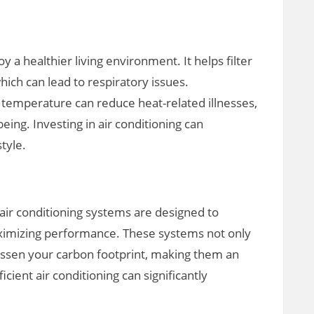
y a healthier living environment. It helps filter
hich can lead to respiratory issues.
temperature can reduce heat-related illnesses,
eing. Investing in air conditioning can
style.
t air conditioning systems are designed to
imizing performance. These systems not only
 lessen your carbon footprint, making them an
icient air conditioning can significantly