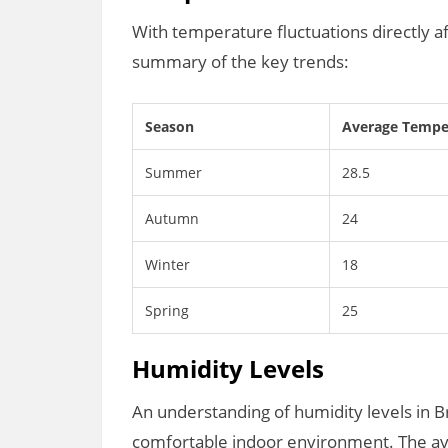
With temperature fluctuations directly af
summary of the key trends:
Season
Average Temper
Summer
28.5
Autumn
24
Winter
18
Spring
25
Humidity Levels
An understanding of humidity levels in Br
comfortable indoor environment. The a