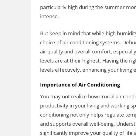
particularly high during the summer mo
intense.
But keep in mind that while high humidit
choice of air conditioning systems. Deh
air quality and overall comfort, especia
levels are at their highest. Having the r
levels effectively, enhancing your living
Importance of Air Conditioning
You may not realize how crucial air condi
productivity in your living and working s
conditioning not only helps regulate tem
and supports overall well-being. Underst
significantly improve your quality of life