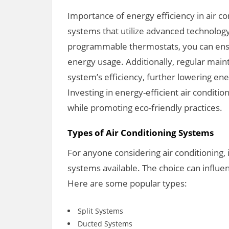
Importance of energy efficiency in air co
systems that utilize advanced technolog
programmable thermostats, you can ens
energy usage. Additionally, regular mai
system’s efficiency, further lowering en
Investing in energy-efficient air conditi
while promoting eco-friendly practices.
Types of Air Conditioning Systems
For anyone considering air conditioning, 
systems available. The choice can influe
Here are some popular types:
Split Systems
Ducted Systems