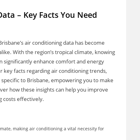
Data – Key Facts You Need
Brisbane’s air conditioning data has become
ike. With the region’s tropical climate, knowing
n significantly enhance comfort and energy
ver key facts regarding air conditioning trends,
 specific to Brisbane, empowering you to make
over how these insights can help you improve
costs effectively.
te, making air conditioning a vital necessity for