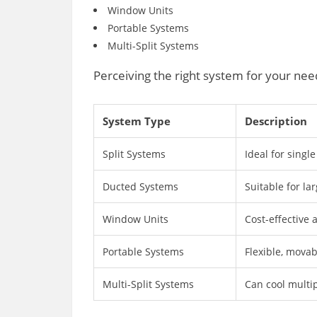
Window Units
Portable Systems
Multi-Split Systems
Perceiving the right system for your n
System Type
Description
Split Systems
Ideal for single
Ducted Systems
Suitable for la
Window Units
Cost-effective a
Portable Systems
Flexible, movab
Multi-Split Systems
Can cool multi