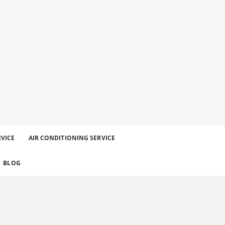
RVICE
AIR CONDITIONING SERVICE
BLOG