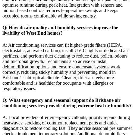
optimise runtime during peak heat. Integration with sensors and
motion-based controls reduces temperature swings and keeps
occupied rooms comfortable while saving energy.
Q: How do air quality and humidity services improve the
livability of West End homes?
A: Air conditioning services can fit higher-grade filters (HEPA,
electrostatic, activated carbon), install UV-C lights or dedicated air
purifiers, and perform duct cleaning to reduce dust, pollen, odours
and microbial growth. Technicians also advise or install
dehumidification options and ensure condensate systems work
correctly, reducing sticky humidity and preventing mould in
Brisbane’s subtropical climate. Cleaner, drier air feels more
comfortable and is healthier for occupants with allergies or
respiratory issues.
Q: What emergency and seasonal support do Brisbane air
conditioning services provide during extreme heat or humidity?
A: Local providers offer emergency callouts, priority repairs during
heatwaves, stocking of common replacement parts and quick
diagnostics to restore cooling fast. They advise seasonal pre-summer
checks, implement temporary solutions (additional dehumidifiers,