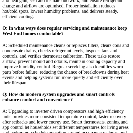
and heat gain, seal and insulate ductwork, and ensure refrigerant
charge and airflow are optimised. Proper installation reduces
hot/cold spots, lowers humidity problems, and delivers steady,
efficient cooling.
Q: In what ways does regular servicing and maintenance keep
West End homes comfortable?
A: Scheduled maintenance cleans or replaces filters, clears coils and
condensate drains, checks refrigerant levels, inspects fans and
controls, and verifies thermostat calibration. These tasks restore
airflow, prevent mould and odours, maintain cooling capacity and
improve humidity control. Regular servicing also identifies worn
parts before failure, reducing the chance of breakdowns during heat
events and helping systems run more quietly and efficiently over
their lifespan.
Q: How do modern system upgrades and smart controls
enhance comfort and convenience?
A: Upgrading to inverter-driven compressors and high-efficiency
units provides more consistent temperature control, faster recovery
after setbacks and lower energy use. Smart thermostats, zoning and
app control let households set different temperatures for living areas
and bedrooms, schedule operation around occupancy patterns, and