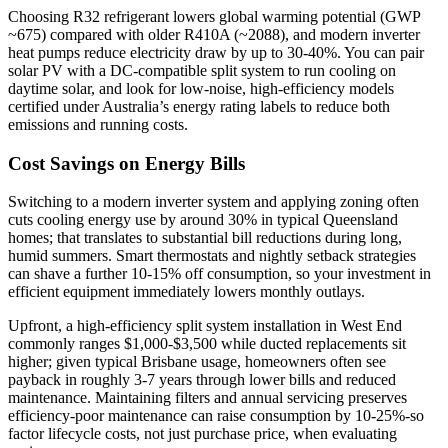
Choosing R32 refrigerant lowers global warming potential (GWP
~675) compared with older R410A (~2088), and modern inverter
heat pumps reduce electricity draw by up to 30-40%. You can pair
solar PV with a DC‑compatible split system to run cooling on
daytime solar, and look for low‑noise, high‑efficiency models
certified under Australia’s energy rating labels to reduce both
emissions and running costs.
Cost Savings on Energy Bills
Switching to a modern inverter system and applying zoning often
cuts cooling energy use by around 30% in typical Queensland
homes; that translates to substantial bill reductions during long,
humid summers. Smart thermostats and nightly setback strategies
can shave a further 10-15% off consumption, so your investment in
efficient equipment immediately lowers monthly outlays.
Upfront, a high‑efficiency split system installation in West End
commonly ranges $1,000-$3,500 while ducted replacements sit
higher; given typical Brisbane usage, homeowners often see
payback in roughly 3-7 years through lower bills and reduced
maintenance. Maintaining filters and annual servicing preserves
efficiency-poor maintenance can raise consumption by 10-25%-so
factor lifecycle costs, not just purchase price, when evaluating