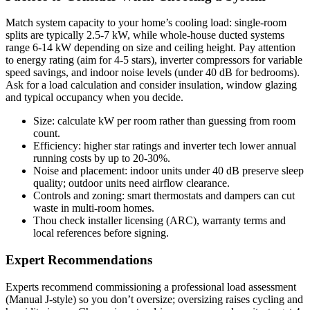
Match system capacity to your home’s cooling load: single-room
splits are typically 2.5-7 kW, while whole-house ducted systems
range 6-14 kW depending on size and ceiling height. Pay attention
to energy rating (aim for 4-5 stars), inverter compressors for variable
speed savings, and indoor noise levels (under 40 dB for bedrooms).
Ask for a load calculation and consider insulation, window glazing
and typical occupancy when you decide.
Size: calculate kW per room rather than guessing from room
count.
Efficiency: higher star ratings and inverter tech lower annual
running costs by up to 20-30%.
Noise and placement: indoor units under 40 dB preserve sleep
quality; outdoor units need airflow clearance.
Controls and zoning: smart thermostats and dampers can cut
waste in multi-room homes.
Thou check installer licensing (ARC), warranty terms and
local references before signing.
Expert Recommendations
Experts recommend commissioning a professional load assessment
(Manual J-style) so you don’t oversize; oversizing raises cycling and