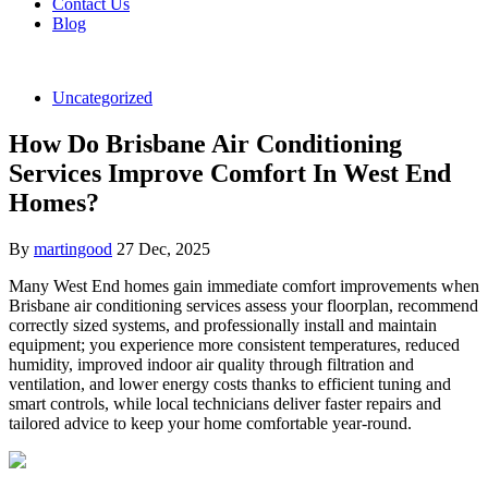
Contact Us
Blog
Uncategorized
How Do Brisbane Air Conditioning
Services Improve Comfort In West End
Homes?
By
martingood
27 Dec, 2025
Many West End homes gain immediate comfort improvements when
Brisbane air conditioning services assess your floorplan, recommend
correctly sized systems, and professionally install and maintain
equipment; you experience more consistent temperatures, reduced
humidity, improved indoor air quality through filtration and
ventilation, and lower energy costs thanks to efficient tuning and
smart controls, while local technicians deliver faster repairs and
tailored advice to keep your home comfortable year-round.