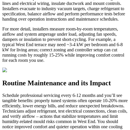
lines and electrical wiring, insulate ductwork and mount controls.
Installers evacuate to industry vacuum targets, charge refrigerant to
specification, balance airflow and perform performance tests before
handing over operation instructions and maintenance schedules.
For more detail, installers measure room-by-room temperatures,
airflow and system amperage under load, adjusting fan speeds,
dampers or insulation to prevent short-cycling. For example, a
typical West End terrace may need ~3-4 kW per bedroom and 6-8
kW for living areas; correct zoning and controller setup can cut
running costs by roughly 15-25% while improving comfort control
for each room you use.
Routine Maintenance and its Impact
Schedule professional servicing every 6-12 months and you’ll see
tangible benefits: properly tuned systems often operate 10-20% more
efficiently, lower energy bills, and reduce unexpected breakdowns.
Technicians adjust refrigerant, test electrical connections, clean coils,
and verify airflow – actions that stabilize temperatures and limit
humidity-related mould risks common in West End. You should
notice improved comfort and quieter operation within one cooling