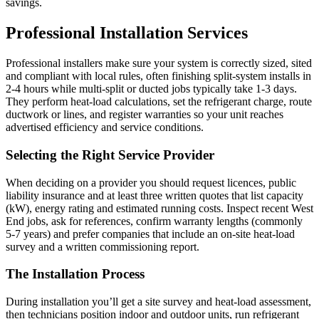
savings.
Professional Installation Services
Professional installers make sure your system is correctly sized, sited
and compliant with local rules, often finishing split-system installs in
2-4 hours while multi-split or ducted jobs typically take 1-3 days.
They perform heat-load calculations, set the refrigerant charge, route
ductwork or lines, and register warranties so your unit reaches
advertised efficiency and service conditions.
Selecting the Right Service Provider
When deciding on a provider you should request licences, public
liability insurance and at least three written quotes that list capacity
(kW), energy rating and estimated running costs. Inspect recent West
End jobs, ask for references, confirm warranty lengths (commonly
5-7 years) and prefer companies that include an on-site heat-load
survey and a written commissioning report.
The Installation Process
During installation you’ll get a site survey and heat-load assessment,
then technicians position indoor and outdoor units, run refrigerant