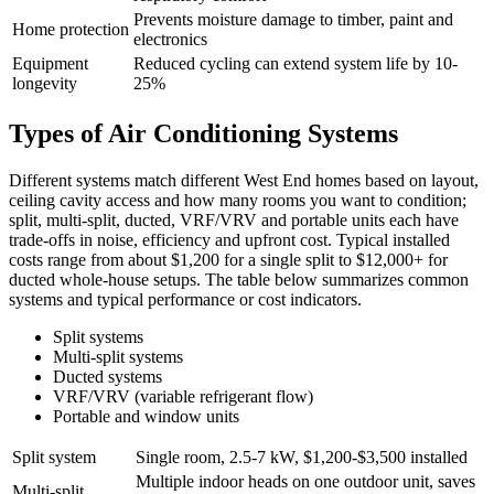
Prevents moisture damage to timber, paint and
Home protection
electronics
Equipment
Reduced cycling can extend system life by 10-
longevity
25%
Types of Air Conditioning Systems
Different systems match different West End homes based on layout,
ceiling cavity access and how many rooms you want to condition;
split, multi‑split, ducted, VRF/VRV and portable units each have
trade‑offs in noise, efficiency and upfront cost. Typical installed
costs range from about $1,200 for a single split to $12,000+ for
ducted whole‑house setups. The table below summarizes common
systems and typical performance or cost indicators.
Split systems
Multi‑split systems
Ducted systems
VRF/VRV (variable refrigerant flow)
Portable and window units
Split system
Single room, 2.5-7 kW, $1,200-$3,500 installed
Multiple indoor heads on one outdoor unit, saves
Multi‑split