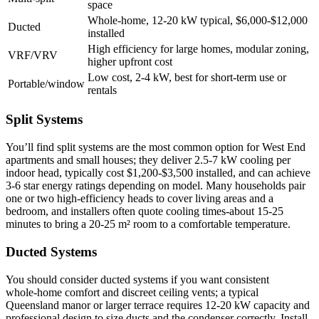
space
Whole‑home, 12-20 kW typical, $6,000-$12,000
Ducted
installed
High efficiency for large homes, modular zoning,
VRF/VRV
higher upfront cost
Low cost, 2-4 kW, best for short‑term use or
Portable/window
rentals
Split Systems
You’ll find split systems are the most common option for West End
apartments and small houses; they deliver 2.5-7 kW cooling per
indoor head, typically cost $1,200-$3,500 installed, and can achieve
3-6 star energy ratings depending on model. Many households pair
one or two high‑efficiency heads to cover living areas and a
bedroom, and installers often quote cooling times-about 15-25
minutes to bring a 20-25 m² room to a comfortable temperature.
Ducted Systems
You should consider ducted systems if you want consistent
whole‑home comfort and discreet ceiling vents; a typical
Queensland manor or larger terrace requires 12-20 kW capacity and
professional design to size ducts and the condenser correctly. Install