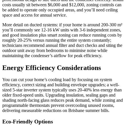
costs usually sit between $6,000 and $12,000, zoning controls can
be added to operate only occupied areas, and you’ll need ceiling
space and access for annual service.
More detail on ducted systems: if your home is around 200-300 m²
you’ll commonly see 12-16 kW units with 3-6 independent zones,
and good insulation plus smart zoning can reduce running costs by
roughly 20-25% versus running the entire system constantly;
technicians recommend annual filter and duct checks and siting the
outdoor unit away from bedrooms to minimise noise while
maintaining the condenser’s airflow for peak efficiency.
Energy Efficiency Considerations
You can cut your home’s cooling load by focusing on system
efficiency, correct sizing and building envelope upgrades; a well-
sized 5‑star inverter system typically uses 20-40% less energy than
older fixed‑speed units. Upgrading insulation, sealing gaps and
shading north‑facing glass reduces peak demand, while zoning and
programmable thermostats prevent overcooling unused rooms,
delivering measurable reductions on Brisbane summer bills.
Eco-Friendly Options