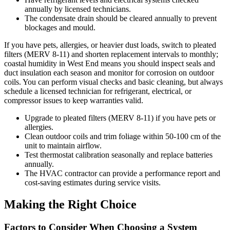
annually by licensed technicians.
The condensate drain should be cleared annually to prevent
blockages and mould.
If you have pets, allergies, or heavier dust loads, switch to pleated
filters (MERV 8-11) and shorten replacement intervals to monthly;
coastal humidity in West End means you should inspect seals and
duct insulation each season and monitor for corrosion on outdoor
coils. You can perform visual checks and basic cleaning, but always
schedule a licensed technician for refrigerant, electrical, or
compressor issues to keep warranties valid.
Upgrade to pleated filters (MERV 8-11) if you have pets or
allergies.
Clean outdoor coils and trim foliage within 50-100 cm of the
unit to maintain airflow.
Test thermostat calibration seasonally and replace batteries
annually.
The HVAC contractor can provide a performance report and
cost-saving estimates during service visits.
Making the Right Choice
Factors to Consider When Choosing a System