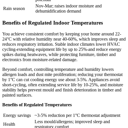
Nov-Mar; raises indoor moisture and
Rain season
dehumidification demand
Benefits of Regulated Indoor Temperatures
You achieve consistent comfort by keeping your home around 22-
24°C with relative humidity near 40-60%, which improves sleep and
reduces respiratory irritation. Stable indoor climates lower HVAC
cycling-extending equipment life by up to 25%-and reduce energy
spikes during heatwaves, while protecting furniture, timber and
electronics from moisture-related damage.
Beyond comfort, controlling temperature and humidity lowers
allergen loads and dust mite proliferation; reducing your thermostat
by 1°C can cut cooling energy use about 3-5%. Appliances avoid
short‑cycling, often extending service life by 10-25%, and moisture
stability helps prevent mould and finish deterioration in timber and
painted surfaces.
Benefits of Regulated Temperatures
Energy savings
~3-5% reduction per 1°C thermostat adjustment
Less mould/allergens; improved sleep and
Health
respiratory comfort