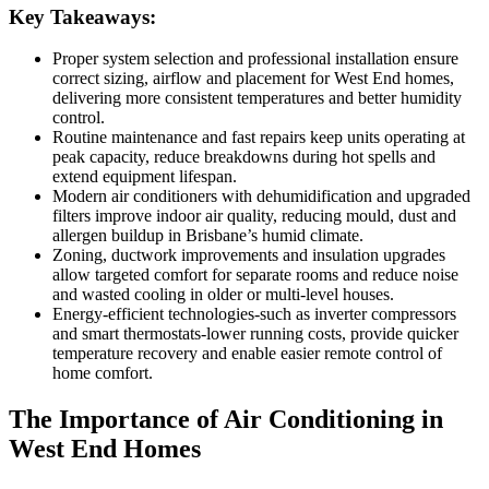
Key Takeaways:
Proper system selection and professional installation ensure
correct sizing, airflow and placement for West End homes,
delivering more consistent temperatures and better humidity
control.
Routine maintenance and fast repairs keep units operating at
peak capacity, reduce breakdowns during hot spells and
extend equipment lifespan.
Modern air conditioners with dehumidification and upgraded
filters improve indoor air quality, reducing mould, dust and
allergen buildup in Brisbane’s humid climate.
Zoning, ductwork improvements and insulation upgrades
allow targeted comfort for separate rooms and reduce noise
and wasted cooling in older or multi-level houses.
Energy-efficient technologies-such as inverter compressors
and smart thermostats-lower running costs, provide quicker
temperature recovery and enable easier remote control of
home comfort.
The Importance of Air Conditioning in
West End Homes