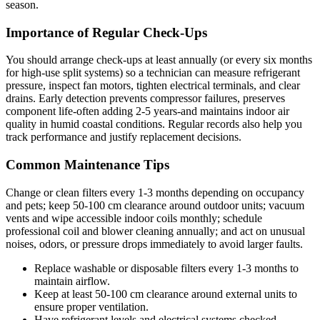
season.
Importance of Regular Check-Ups
You should arrange check-ups at least annually (or every six months
for high-use split systems) so a technician can measure refrigerant
pressure, inspect fan motors, tighten electrical terminals, and clear
drains. Early detection prevents compressor failures, preserves
component life-often adding 2-5 years-and maintains indoor air
quality in humid coastal conditions. Regular records also help you
track performance and justify replacement decisions.
Common Maintenance Tips
Change or clean filters every 1-3 months depending on occupancy
and pets; keep 50-100 cm clearance around outdoor units; vacuum
vents and wipe accessible indoor coils monthly; schedule
professional coil and blower cleaning annually; and act on unusual
noises, odors, or pressure drops immediately to avoid larger faults.
Replace washable or disposable filters every 1-3 months to
maintain airflow.
Keep at least 50-100 cm clearance around external units to
ensure proper ventilation.
Have refrigerant levels and electrical systems checked