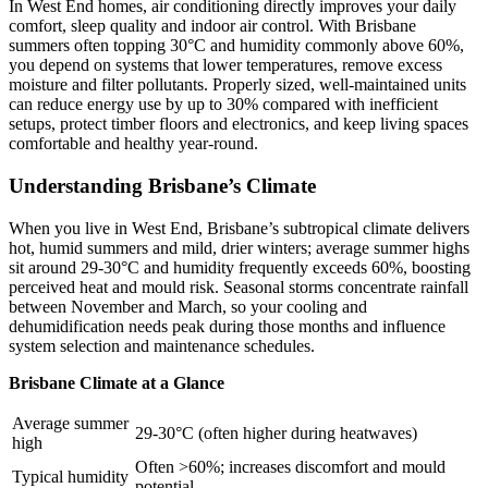
In West End homes, air conditioning directly improves your daily
comfort, sleep quality and indoor air control. With Brisbane
summers often topping 30°C and humidity commonly above 60%,
you depend on systems that lower temperatures, remove excess
moisture and filter pollutants. Properly sized, well-maintained units
can reduce energy use by up to 30% compared with inefficient
setups, protect timber floors and electronics, and keep living spaces
comfortable and healthy year‑round.
Understanding Brisbane’s Climate
When you live in West End, Brisbane’s subtropical climate delivers
hot, humid summers and mild, drier winters; average summer highs
sit around 29-30°C and humidity frequently exceeds 60%, boosting
perceived heat and mould risk. Seasonal storms concentrate rainfall
between November and March, so your cooling and
dehumidification needs peak during those months and influence
system selection and maintenance schedules.
Brisbane Climate at a Glance
Average summer
29-30°C (often higher during heatwaves)
high
Often >60%; increases discomfort and mould
Typical humidity
potential