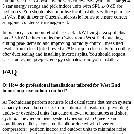
humidity issues. Choose inverter-driven reverse-cycle units, target 4-
5 star energy ratings and pick indoor units with SPL ≤40 dB for
bedrooms. You should also prioritise local installers with experience
in West End timber or Queenslander-style homes to ensure correct
siting and condensate management.
In practice, a common retrofit uses a 3.5 kW living-area split plus
two 2.5 kW bedroom units for a 3-bedroom West End dwelling,
cutting peak demand and improving humidity control; measured
results from a local job showed a 28% drop in electricity for cooling
after duct sealing and installing inverter splits. You should request
case studies and pre/post energy estimates from your installer.
FAQ
Q: How do professional installations tailored for West End
homes improve indoor comfort?
A: Technicians perform accurate load calculations that match system
capacity to each home’s size, orientation and insulation, preventing
under- or oversized units that cause uneven temperatures and short
cycling. They recommend system types suited to Queensland
conditions (split systems, multi-split or ducted with inverter
compressors), position indoor and outdoor units to minimise noise