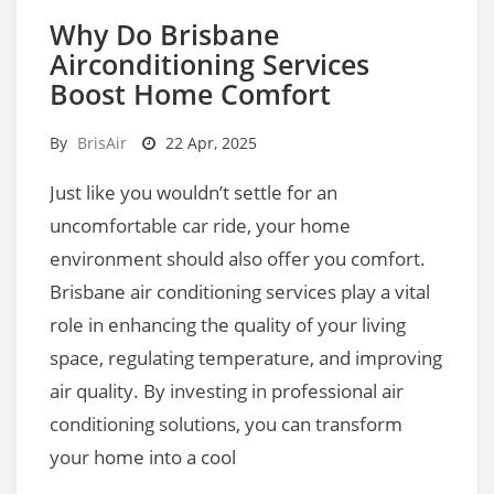
Why Do Brisbane
Airconditioning Services
Boost Home Comfort
By
BrisAir
22 Apr, 2025
Just like you wouldn’t settle for an
uncomfortable car ride, your home
environment should also offer you comfort.
Brisbane air conditioning services play a vital
role in enhancing the quality of your living
space, regulating temperature, and improving
air quality. By investing in professional air
conditioning solutions, you can transform
your home into a cool