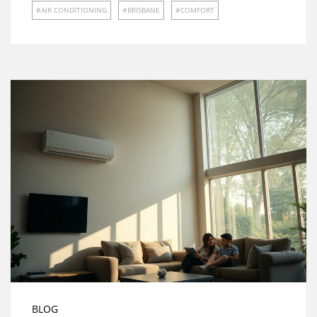
AIR CONDITIONING
BRISBANE
COMFORT
BLOG