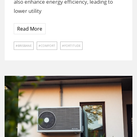
also enhance energy efficiency, leading to
lower utility
Read More
BRISBANE
COMFORT
FORTITUDE