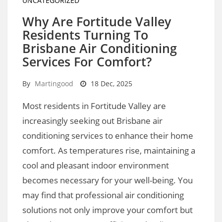
UNCATEGORIZED
Why Are Fortitude Valley
Residents Turning To
Brisbane Air Conditioning
Services For Comfort?
By
Martingood
18 Dec, 2025
Most residents in Fortitude Valley are
increasingly seeking out Brisbane air
conditioning services to enhance their home
comfort. As temperatures rise, maintaining a
cool and pleasant indoor environment
becomes necessary for your well-being. You
may find that professional air conditioning
solutions not only improve your comfort but