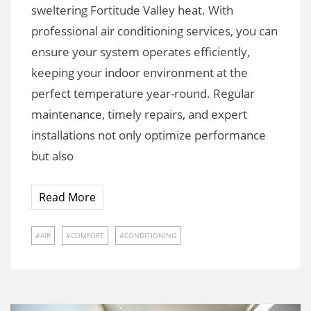
sweltering Fortitude Valley heat. With
professional air conditioning services, you can
ensure your system operates efficiently,
keeping your indoor environment at the
perfect temperature year-round. Regular
maintenance, timely repairs, and expert
installations not only optimize performance
but also
Read More
AIR
COMFORT
CONDITIONING