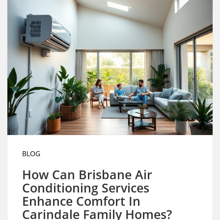
BLOG
How Can Brisbane Air
Conditioning Services
Enhance Comfort In
Carindale Family Homes?