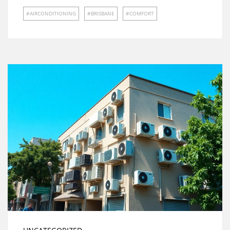
AIRCONDITIONING
BRISBANE
COMFORT