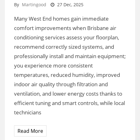
By
Martingood
27 Dec, 2025
Many West End homes gain immediate
comfort improvements when Brisbane air
conditioning services assess your floorplan,
recommend correctly sized systems, and
professionally install and maintain equipment;
you experience more consistent
temperatures, reduced humidity, improved
indoor air quality through filtration and
ventilation, and lower energy costs thanks to
efficient tuning and smart controls, while local
technicians
Read More