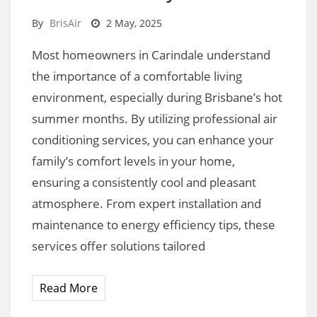
By
BrisAir
2 May, 2025
Most homeowners in Carindale understand
the importance of a comfortable living
environment, especially during Brisbane’s hot
summer months. By utilizing professional air
conditioning services, you can enhance your
family’s comfort levels in your home,
ensuring a consistently cool and pleasant
atmosphere. From expert installation and
maintenance to energy efficiency tips, these
services offer solutions tailored
Read More