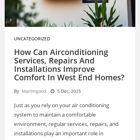
UNCATEGORIZED
How Can Airconditioning
Services, Repairs And
Installations Improve
Comfort In West End Homes?
By
Martingood
5 Dec, 2025
Just as you rely on your air conditioning
system to maintain a comfortable
environment, regular services, repairs, and
installations play an important role in