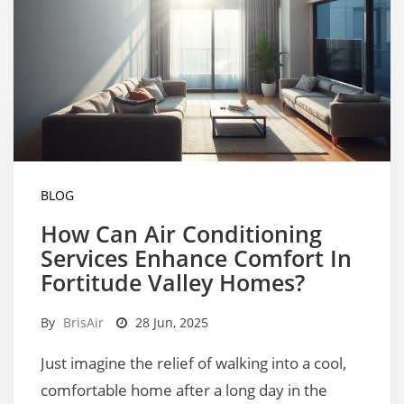
BLOG
How Can Air Conditioning
Services Enhance Comfort In
Fortitude Valley Homes?
By
BrisAir
28 Jun, 2025
Just imagine the relief of walking into a cool,
comfortable home after a long day in the