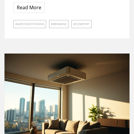
Read More
AIRCONDITIONING
BRISBANE
COMFORT