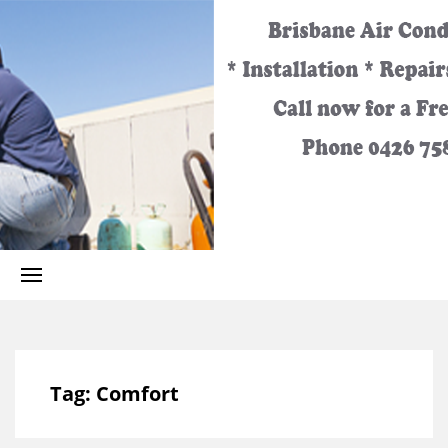
Best
Call
Heating
and
0426
Cooling
Services
for the
758
Greater
Brisbane
Area.
329
Tag:
Comfort