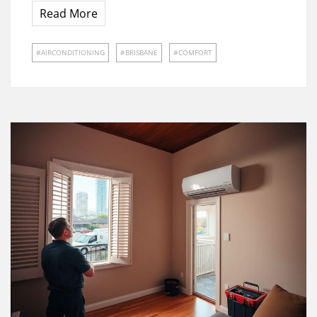
Read More
AIRCONDITIONING
BRISBANE
COMFORT