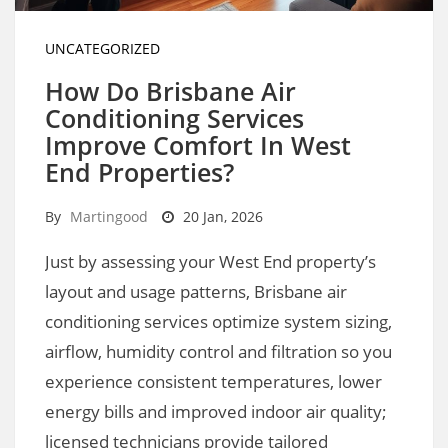
UNCATEGORIZED
How Do Brisbane Air
Conditioning Services
Improve Comfort In West
End Properties?
By
Martingood
20 Jan, 2026
Just by assessing your West End property’s
layout and usage patterns, Brisbane air
conditioning services optimize system sizing,
airflow, humidity control and filtration so you
experience consistent temperatures, lower
energy bills and improved indoor air quality;
licensed technicians provide tailored