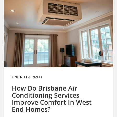
UNCATEGORIZED
How Do Brisbane Air
Conditioning Services
Improve Comfort In West
End Homes?