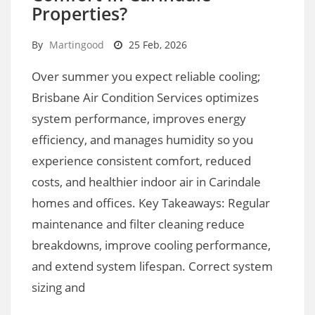
Properties?
By
Martingood
25 Feb, 2026
Over summer you expect reliable cooling;
Brisbane Air Condition Services optimizes
system performance, improves energy
efficiency, and manages humidity so you
experience consistent comfort, reduced
costs, and healthier indoor air in Carindale
homes and offices. Key Takeaways: Regular
maintenance and filter cleaning reduce
breakdowns, improve cooling performance,
and extend system lifespan. Correct system
sizing and