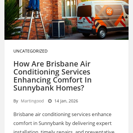
UNCATEGORIZED
How Are Brisbane Air
Conditioning Services
Enhancing Comfort In
Sunnybank Homes?
By
Martingood
14 Jan, 2026
Brisbane air conditioning services enhance
comfort in Sunnybank by delivering expert
installation, timely repairs, and preventative