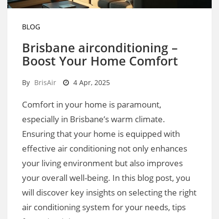
BLOG
Brisbane airconditioning –
Boost Your Home Comfort
By
BrisAir
4 Apr, 2025
Comfort in your home is paramount,
especially in Brisbane’s warm climate.
Ensuring that your home is equipped with
effective air conditioning not only enhances
your living environment but also improves
your overall well-being. In this blog post, you
will discover key insights on selecting the right
air conditioning system for your needs, tips