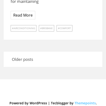
for maintaining
Read More
AIRCONDITIONING
BRISBANE
COMFORT
Posts
navigation
Older posts
Powered by WordPress
|
Tecblogger by
Themepoints
.