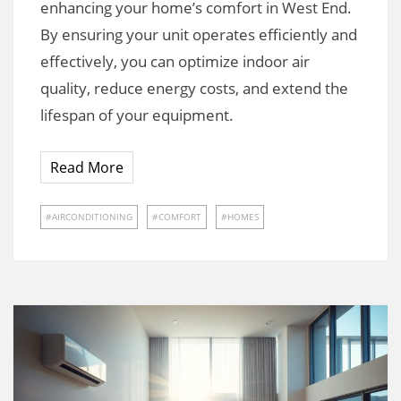
enhancing your home’s comfort in West End.
By ensuring your unit operates efficiently and
effectively, you can optimize indoor air
quality, reduce energy costs, and extend the
lifespan of your equipment.
Read More
AIRCONDITIONING
COMFORT
HOMES