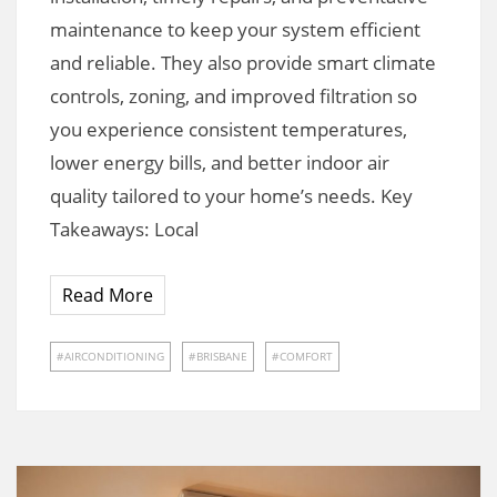
maintenance to keep your system efficient
and reliable. They also provide smart climate
controls, zoning, and improved filtration so
you experience consistent temperatures,
lower energy bills, and better indoor air
quality tailored to your home’s needs. Key
Takeaways: Local
Read More
AIRCONDITIONING
BRISBANE
COMFORT