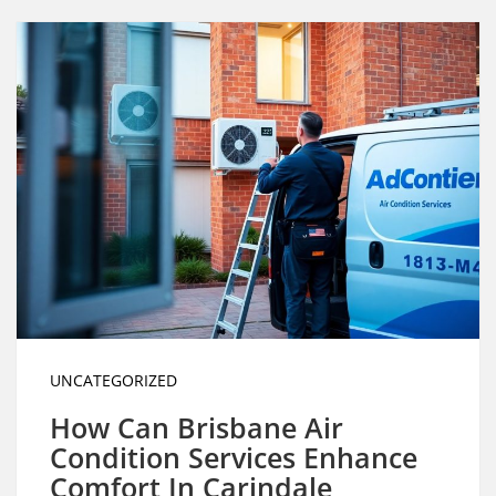
UNCATEGORIZED
How Can Brisbane Air
Condition Services Enhance
Comfort In Carindale