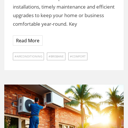
installations, timely maintenance and efficient
upgrades to keep your home or business
comfortable year-round. Key
Read More
AIRCONDITIONING
BRISBANE
COMFORT