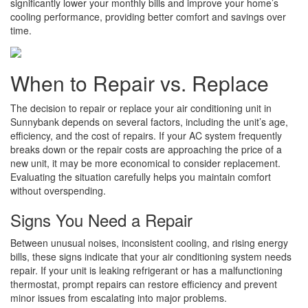
significantly lower your monthly bills and improve your home’s
cooling performance, providing better comfort and savings over
time.
When to Repair vs. Replace
The decision to repair or replace your air conditioning unit in
Sunnybank depends on several factors, including the unit’s age,
efficiency, and the cost of repairs. If your AC system frequently
breaks down or the repair costs are approaching the price of a
new unit, it may be more economical to consider replacement.
Evaluating the situation carefully helps you maintain comfort
without overspending.
Signs You Need a Repair
Between unusual noises, inconsistent cooling, and rising energy
bills, these signs indicate that your air conditioning system needs
repair. If your unit is leaking refrigerant or has a malfunctioning
thermostat, prompt repairs can restore efficiency and prevent
minor issues from escalating into major problems.