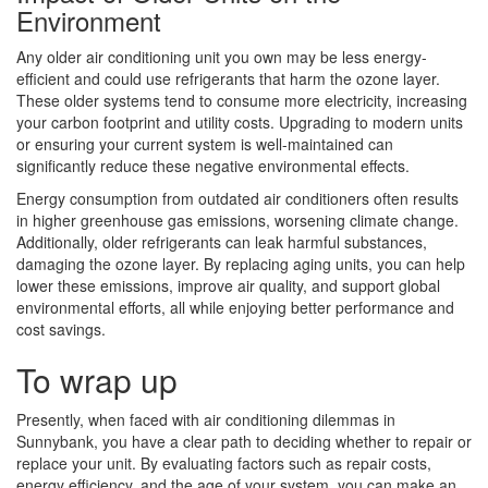
Environment
Any older air conditioning unit you own may be less energy-
efficient and could use refrigerants that harm the ozone layer.
These older systems tend to consume more electricity, increasing
your carbon footprint and utility costs. Upgrading to modern units
or ensuring your current system is well-maintained can
significantly reduce these negative environmental effects.
Energy consumption from outdated air conditioners often results
in higher greenhouse gas emissions, worsening climate change.
Additionally, older refrigerants can leak harmful substances,
damaging the ozone layer. By replacing aging units, you can help
lower these emissions, improve air quality, and support global
environmental efforts, all while enjoying better performance and
cost savings.
To wrap up
Presently, when faced with air conditioning dilemmas in
Sunnybank, you have a clear path to deciding whether to repair or
replace your unit. By evaluating factors such as repair costs,
energy efficiency, and the age of your system, you can make an