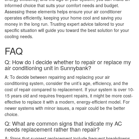
informed choice that suits your comfort needs and budget.
Assessing these elements helps ensure your air conditioner
operates efficiently, keeping your home cool and saving you
money in the long run. Trusting expert advice tailored to your
specific situation will guide you toward the best solution for your
cooling needs.
FAQ
Q: How do I decide whether to repair or replace my
air conditioning unit in Sunnybank?
A: To decide between repairing and replacing your air
conditioning system, consider the unit’s age, efficiency, and the
cost of repair compared to replacement. If your system is over 10-
15 years old and requires frequent repairs, it might be more cost-
effective to replace it with a modern, energy-efficient model. For
newer systems with minor issues, a repair could be the better
choice.
Q: What are common signs that indicate my AC
needs replacement rather than repair?
A: Signs that suggest replacement include frequent breakdowns,