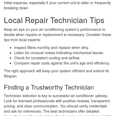
initial expense, especially if your current unit is older or frequently
breaking down.
Local Repair Technician Tips
Keep an eye on your air conditioning system’s performance to
decide when repairs or replacement is necessary. Consider these
tips from local experts:
Inspect filters monthly and replace when dirty.
Listen for unusual noises indicating mechanical issues.
Check for consistent cooling and airflow.
Compare repair costs against the unit’s age and efficiency.
The right approach will keep your system efficient and extend its
lifespan.
Finding a Trustworthy Technician
Technician selection is key to successful air conditioner upkeep.
Look for licensed professionals with positive reviews, transparent
pricing, and clear communication. You should verify credentials
and ask for references. The best technicians offer detailed