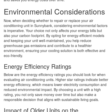
Environmental Considerations
Now, when deciding whether to repair or replace your air
conditioning unit in Sunnybank, considering environmental factors
is imperative. Your choice not only affects your energy bills but
also your carbon footprint. By opting for energy-efficient models
and keeping your unit well-maintained, you help reduce
greenhouse gas emissions and contribute to a healthier
environment, ensuring your cooling solution is both effective and
eco-friendly.
Energy Efficiency Ratings
Below are the energy efficiency ratings you should look for when
evaluating air conditioning units. Higher star ratings indicate better
energy efficiency, which means lower electricity consumption and
reduced environmental impact. By choosing a unit with a high
rating, you not only save money over time but also make a
responsible decision that aligns with sustainable living goals.
Impact of Older Units on the