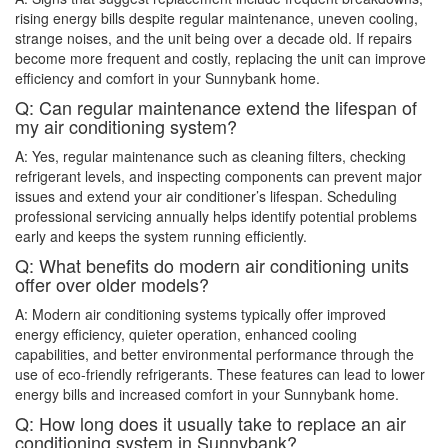
rising energy bills despite regular maintenance, uneven cooling,
strange noises, and the unit being over a decade old. If repairs
become more frequent and costly, replacing the unit can improve
efficiency and comfort in your Sunnybank home.
Q: Can regular maintenance extend the lifespan of
my air conditioning system?
A: Yes, regular maintenance such as cleaning filters, checking
refrigerant levels, and inspecting components can prevent major
issues and extend your air conditioner’s lifespan. Scheduling
professional servicing annually helps identify potential problems
early and keeps the system running efficiently.
Q: What benefits do modern air conditioning units
offer over older models?
A: Modern air conditioning systems typically offer improved
energy efficiency, quieter operation, enhanced cooling
capabilities, and better environmental performance through the
use of eco-friendly refrigerants. These features can lead to lower
energy bills and increased comfort in your Sunnybank home.
Q: How long does it usually take to replace an air
conditioning system in Sunnybank?