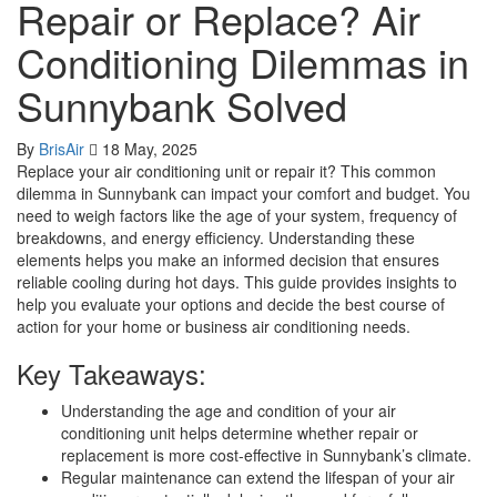
Repair or Replace? Air
Conditioning Dilemmas in
Sunnybank Solved
By
BrisAir
18 May, 2025
Replace your air conditioning unit or repair it? This common
dilemma in Sunnybank can impact your comfort and budget. You
need to weigh factors like the age of your system, frequency of
breakdowns, and energy efficiency. Understanding these
elements helps you make an informed decision that ensures
reliable cooling during hot days. This guide provides insights to
help you evaluate your options and decide the best course of
action for your home or business air conditioning needs.
Key Takeaways:
Understanding the age and condition of your air
conditioning unit helps determine whether repair or
replacement is more cost-effective in Sunnybank’s climate.
Regular maintenance can extend the lifespan of your air