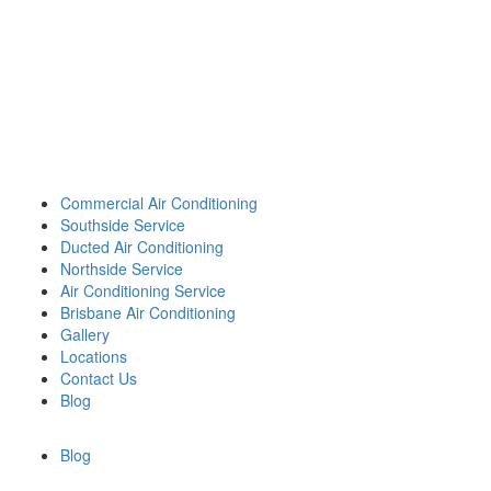
Call 0426 758 329
Best Heating and Cooling
Services for the Greater
Brisbane Area.
Commercial Air Conditioning
Southside Service
Ducted Air Conditioning
Northside Service
Air Conditioning Service
Brisbane Air Conditioning
Gallery
Locations
Contact Us
Blog
Blog