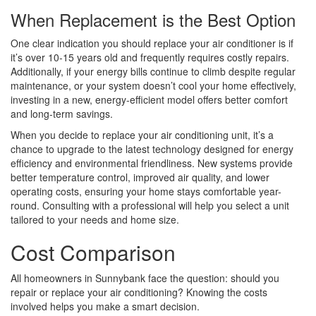
When Replacement is the Best Option
One clear indication you should replace your air conditioner is if
it’s over 10-15 years old and frequently requires costly repairs.
Additionally, if your energy bills continue to climb despite regular
maintenance, or your system doesn’t cool your home effectively,
investing in a new, energy-efficient model offers better comfort
and long-term savings.
When you decide to replace your air conditioning unit, it’s a
chance to upgrade to the latest technology designed for energy
efficiency and environmental friendliness. New systems provide
better temperature control, improved air quality, and lower
operating costs, ensuring your home stays comfortable year-
round. Consulting with a professional will help you select a unit
tailored to your needs and home size.
Cost Comparison
All homeowners in Sunnybank face the question: should you
repair or replace your air conditioning? Knowing the costs
involved helps you make a smart decision.