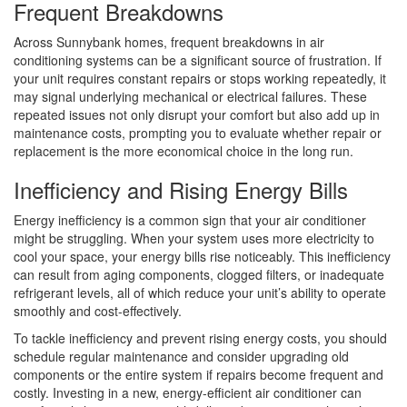
Frequent Breakdowns
Across Sunnybank homes, frequent breakdowns in air
conditioning systems can be a significant source of frustration. If
your unit requires constant repairs or stops working repeatedly, it
may signal underlying mechanical or electrical failures. These
repeated issues not only disrupt your comfort but also add up in
maintenance costs, prompting you to evaluate whether repair or
replacement is the more economical choice in the long run.
Inefficiency and Rising Energy Bills
Energy inefficiency is a common sign that your air conditioner
might be struggling. When your system uses more electricity to
cool your space, your energy bills rise noticeably. This inefficiency
can result from aging components, clogged filters, or inadequate
refrigerant levels, all of which reduce your unit’s ability to operate
smoothly and cost-effectively.
To tackle inefficiency and prevent rising energy costs, you should
schedule regular maintenance and consider upgrading old
components or the entire system if repairs become frequent and
costly. Investing in a new, energy-efficient air conditioner can