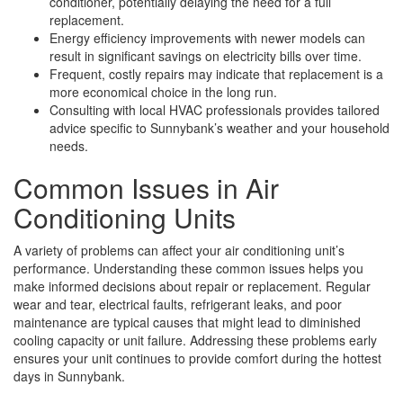
conditioner, potentially delaying the need for a full
replacement.
Energy efficiency improvements with newer models can
result in significant savings on electricity bills over time.
Frequent, costly repairs may indicate that replacement is a
more economical choice in the long run.
Consulting with local HVAC professionals provides tailored
advice specific to Sunnybank’s weather and your household
needs.
Common Issues in Air
Conditioning Units
A variety of problems can affect your air conditioning unit’s
performance. Understanding these common issues helps you
make informed decisions about repair or replacement. Regular
wear and tear, electrical faults, refrigerant leaks, and poor
maintenance are typical causes that might lead to diminished
cooling capacity or unit failure. Addressing these problems early
ensures your unit continues to provide comfort during the hottest
days in Sunnybank.