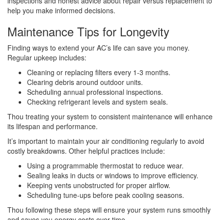
inspections and honest advice about repair versus replacement to
help you make informed decisions.
Maintenance Tips for Longevity
Finding ways to extend your AC’s life can save you money.
Regular upkeep includes:
Cleaning or replacing filters every 1-3 months.
Clearing debris around outdoor units.
Scheduling annual professional inspections.
Checking refrigerant levels and system seals.
Thou treating your system to consistent maintenance will enhance
its lifespan and performance.
It’s important to maintain your air conditioning regularly to avoid
costly breakdowns. Other helpful practices include:
Using a programmable thermostat to reduce wear.
Sealing leaks in ducts or windows to improve efficiency.
Keeping vents unobstructed for proper airflow.
Scheduling tune-ups before peak cooling seasons.
Thou following these steps will ensure your system runs smoothly
and saves you energy costs over time.