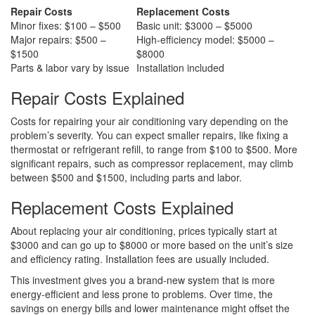
Repair Costs
Replacement Costs
Minor fixes: $100 – $500
Basic unit: $3000 – $5000
Major repairs: $500 –
High-efficiency model: $5000 –
$1500
$8000
Parts & labor vary by issue
Installation included
Repair Costs Explained
Costs for repairing your air conditioning vary depending on the
problem’s severity. You can expect smaller repairs, like fixing a
thermostat or refrigerant refill, to range from $100 to $500. More
significant repairs, such as compressor replacement, may climb
between $500 and $1500, including parts and labor.
Replacement Costs Explained
About replacing your air conditioning, prices typically start at
$3000 and can go up to $8000 or more based on the unit’s size
and efficiency rating. Installation fees are usually included.
This investment gives you a brand-new system that is more
energy-efficient and less prone to problems. Over time, the
savings on energy bills and lower maintenance might offset the