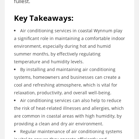
fullest.
Key Takeaways:
Air conditioning services in coastal Wynnum play
a significant role in maintaining a comfortable indoor
environment, especially during hot and humid
summer months, by effectively regulating
temperature and humidity levels.
By installing and maintaining air conditioning
systems, homeowners and businesses can create a
cool and refreshing atmosphere, which is vital for
relaxation, productivity, and overall well-being.
Air conditioning services can also help to reduce
the risk of heat-related illnesses and allergies, which
are common in coastal areas with high humidity, by
providing a clean and dry air environment.
Regular maintenance of air conditioning systems