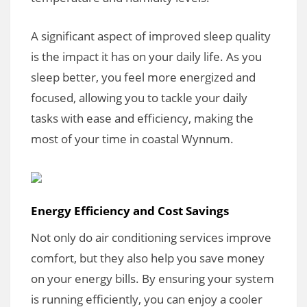
A significant aspect of improved sleep quality
is the impact it has on your daily life. As you
sleep better, you feel more energized and
focused, allowing you to tackle your daily
tasks with ease and efficiency, making the
most of your time in coastal Wynnum.
Energy Efficiency and Cost Savings
Not only do air conditioning services improve
comfort, but they also help you save money
on your energy bills. By ensuring your system
is running efficiently, you can enjoy a cooler