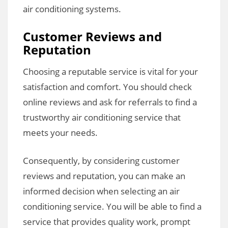
air conditioning systems.
Customer Reviews and
Reputation
Choosing a reputable service is vital for your
satisfaction and comfort. You should check
online reviews and ask for referrals to find a
trustworthy air conditioning service that
meets your needs.
Consequently, by considering customer
reviews and reputation, you can make an
informed decision when selecting an air
conditioning service. You will be able to find a
service that provides quality work, prompt