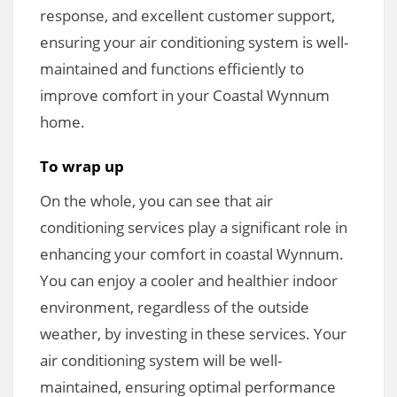
response, and excellent customer support,
ensuring your air conditioning system is well-
maintained and functions efficiently to
improve comfort in your Coastal Wynnum
home.
To wrap up
On the whole, you can see that air
conditioning services play a significant role in
enhancing your comfort in coastal Wynnum.
You can enjoy a cooler and healthier indoor
environment, regardless of the outside
weather, by investing in these services. Your
air conditioning system will be well-
maintained, ensuring optimal performance