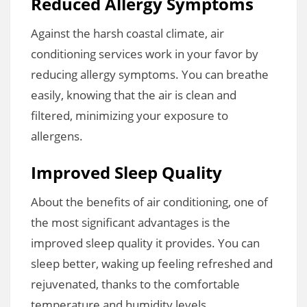
Reduced Allergy Symptoms
Against the harsh coastal climate, air
conditioning services work in your favor by
reducing allergy symptoms. You can breathe
easily, knowing that the air is clean and
filtered, minimizing your exposure to
allergens.
Improved Sleep Quality
About the benefits of air conditioning, one of
the most significant advantages is the
improved sleep quality it provides. You can
sleep better, waking up feeling refreshed and
rejuvenated, thanks to the comfortable
temperature and humidity levels.