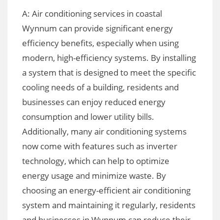
A: Air conditioning services in coastal
Wynnum can provide significant energy
efficiency benefits, especially when using
modern, high-efficiency systems. By installing
a system that is designed to meet the specific
cooling needs of a building, residents and
businesses can enjoy reduced energy
consumption and lower utility bills.
Additionally, many air conditioning systems
now come with features such as inverter
technology, which can help to optimize
energy usage and minimize waste. By
choosing an energy-efficient air conditioning
system and maintaining it regularly, residents
and businesses in Wynnum can reduce their