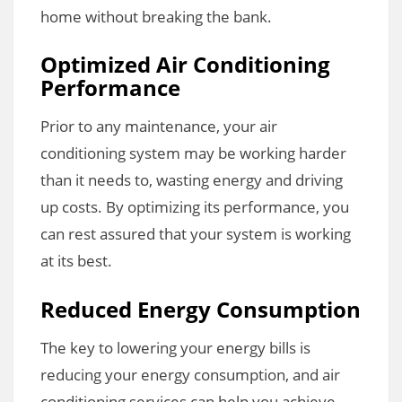
home without breaking the bank.
Optimized Air Conditioning
Performance
Prior to any maintenance, your air
conditioning system may be working harder
than it needs to, wasting energy and driving
up costs. By optimizing its performance, you
can rest assured that your system is working
at its best.
Reduced Energy Consumption
The key to lowering your energy bills is
reducing your energy consumption, and air
conditioning services can help you achieve