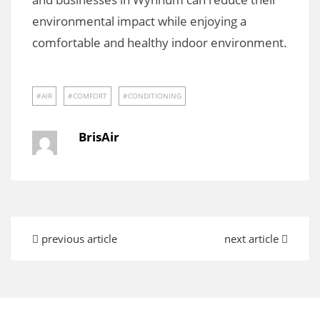
environmental impact while enjoying a
comfortable and healthy indoor environment.
AIR
COMFORT
CONDITIONING
BrisAir
previous article
next article