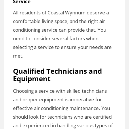
Service
All residents of Coastal Wynnum deserve a
comfortable living space, and the right air
conditioning service can provide that. You
need to consider several factors when
selecting a service to ensure your needs are
met.
Qualified Technicians and
Equipment
Choosing a service with skilled technicians
and proper equipment is imperative for
effective air conditioning maintenance. You
should look for technicians who are certified
and experienced in handling various types of