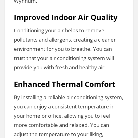
Wynnum.
Improved Indoor Air Quality
Conditioning your air helps to remove
pollutants and allergens, creating a cleaner
environment for you to breathe. You can
trust that your air conditioning system will
provide you with fresh and healthy air.
Enhanced Thermal Comfort
By installing a reliable air conditioning system,
you can enjoy a consistent temperature in
your home or office, allowing you to feel
more comfortable and relaxed. You can
adjust the temperature to your liking,