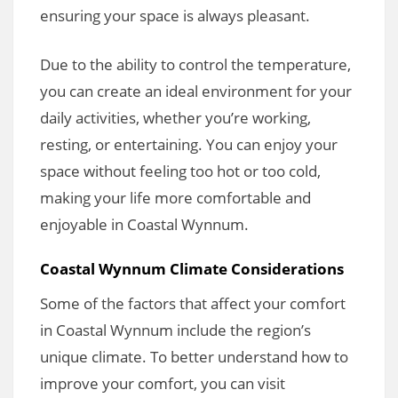
ensuring your space is always pleasant.
Due to the ability to control the temperature,
you can create an ideal environment for your
daily activities, whether you’re working,
resting, or entertaining. You can enjoy your
space without feeling too hot or too cold,
making your life more comfortable and
enjoyable in Coastal Wynnum.
Coastal Wynnum Climate Considerations
Some of the factors that affect your comfort
in Coastal Wynnum include the region’s
unique climate. To better understand how to
improve your comfort, you can visit