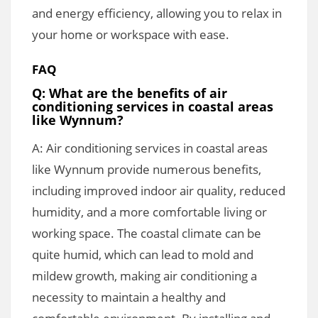
and energy efficiency, allowing you to relax in
your home or workspace with ease.
FAQ
Q: What are the benefits of air
conditioning services in coastal areas
like Wynnum?
A: Air conditioning services in coastal areas
like Wynnum provide numerous benefits,
including improved indoor air quality, reduced
humidity, and a more comfortable living or
working space. The coastal climate can be
quite humid, which can lead to mold and
mildew growth, making air conditioning a
necessity to maintain a healthy and