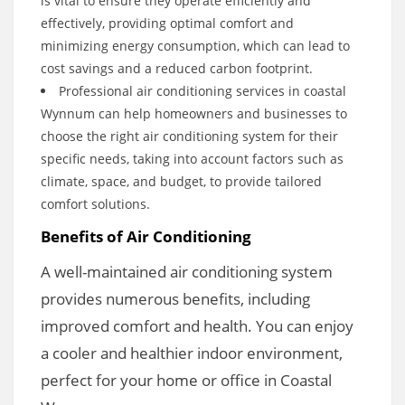
is vital to ensure they operate efficiently and
effectively, providing optimal comfort and
minimizing energy consumption, which can lead to
cost savings and a reduced carbon footprint.
Professional air conditioning services in coastal
Wynnum can help homeowners and businesses to
choose the right air conditioning system for their
specific needs, taking into account factors such as
climate, space, and budget, to provide tailored
comfort solutions.
Benefits of Air Conditioning
A well-maintained air conditioning system
provides numerous benefits, including
improved comfort and health. You can enjoy
a cooler and healthier indoor environment,
perfect for your home or office in Coastal