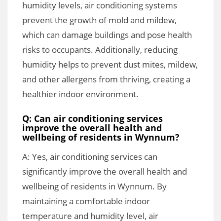
humidity levels, air conditioning systems
prevent the growth of mold and mildew,
which can damage buildings and pose health
risks to occupants. Additionally, reducing
humidity helps to prevent dust mites, mildew,
and other allergens from thriving, creating a
healthier indoor environment.
Q: Can air conditioning services
improve the overall health and
wellbeing of residents in Wynnum?
A: Yes, air conditioning services can
significantly improve the overall health and
wellbeing of residents in Wynnum. By
maintaining a comfortable indoor
temperature and humidity level, air