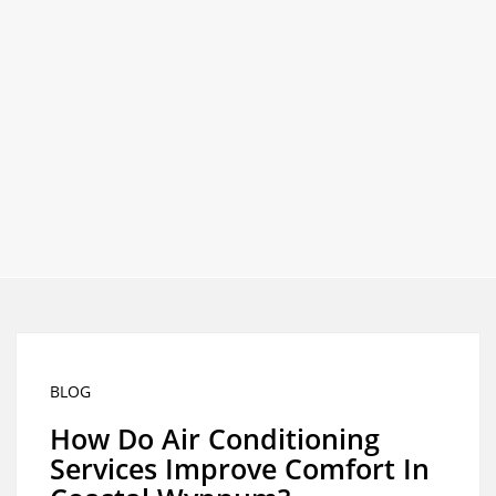
Best
Call
Heating
and
0426
Cooling
Services
for the
758
Greater
Brisbane
Area.
329
BLOG
How Do Air Conditioning
Services Improve Comfort In