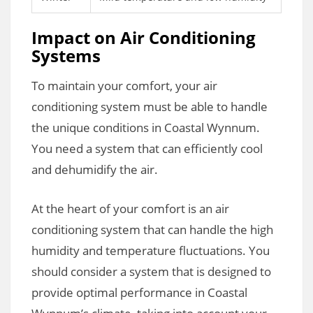
Impact on Air Conditioning
Systems
To maintain your comfort, your air
conditioning system must be able to handle
the unique conditions in Coastal Wynnum.
You need a system that can efficiently cool
and dehumidify the air.
At the heart of your comfort is an air
conditioning system that can handle the high
humidity and temperature fluctuations. You
should consider a system that is designed to
provide optimal performance in Coastal