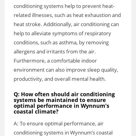
conditioning systems help to prevent heat-
related illnesses, such as heat exhaustion and
heat stroke. Additionally, air conditioning can
help to alleviate symptoms of respiratory
conditions, such as asthma, by removing
allergens and irritants from the air.
Furthermore, a comfortable indoor
environment can also improve sleep quality,
productivity, and overall mental health.
Q: How often should air conditioning
systems be maintained to ensure
optimal performance in Wynnum’s
coastal climate?
A: To ensure optimal performance, air
conditioning systems in Wynnum’s coastal