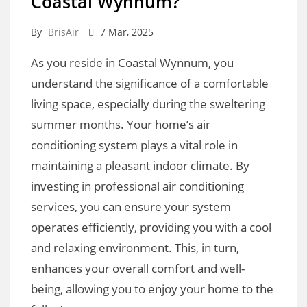
Coastal Wynnum?
By
BrisAir
7 Mar, 2025
As you reside in Coastal Wynnum, you
understand the significance of a comfortable
living space, especially during the sweltering
summer months. Your home’s air
conditioning system plays a vital role in
maintaining a pleasant indoor climate. By
investing in professional air conditioning
services, you can ensure your system
operates efficiently, providing you with a cool
and relaxing environment. This, in turn,
enhances your overall comfort and well-
being, allowing you to enjoy your home to the