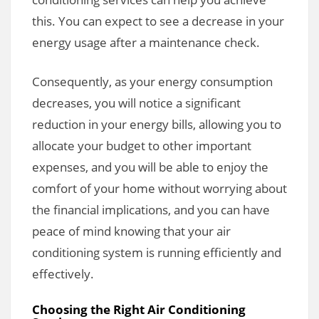
this. You can expect to see a decrease in your
energy usage after a maintenance check.
Consequently, as your energy consumption
decreases, you will notice a significant
reduction in your energy bills, allowing you to
allocate your budget to other important
expenses, and you will be able to enjoy the
comfort of your home without worrying about
the financial implications, and you can have
peace of mind knowing that your air
conditioning system is running efficiently and
effectively.
Choosing the Right Air Conditioning