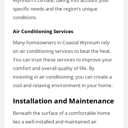
Wynnum’s climate, taking into account your
specific needs and the region’s unique
conditions.
Air Conditioning Services
Many homeowners in Coastal Wynnum rely
on air conditioning services to beat the heat.
You can trust these services to improve your
comfort and overall quality of life. By
investing in air conditioning, you can create a
cool and relaxing environment in your home.
Installation and Maintenance
Beneath the surface of a comfortable home
lies a well-installed and maintained air