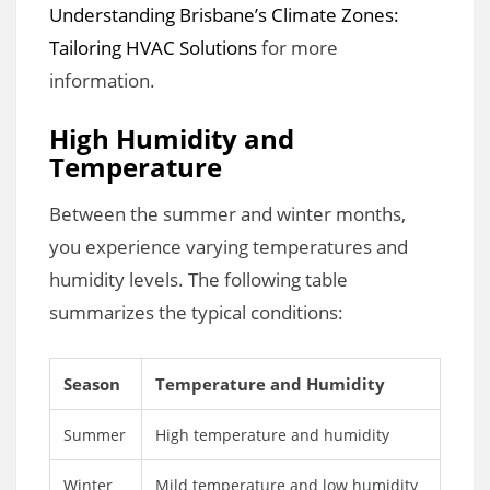
Understanding Brisbane’s Climate Zones:
Tailoring HVAC Solutions
for more
information.
High Humidity and
Temperature
Between the summer and winter months,
you experience varying temperatures and
humidity levels. The following table
summarizes the typical conditions:
Season
Temperature and Humidity
Summer
High temperature and humidity
Winter
Mild temperature and low humidity