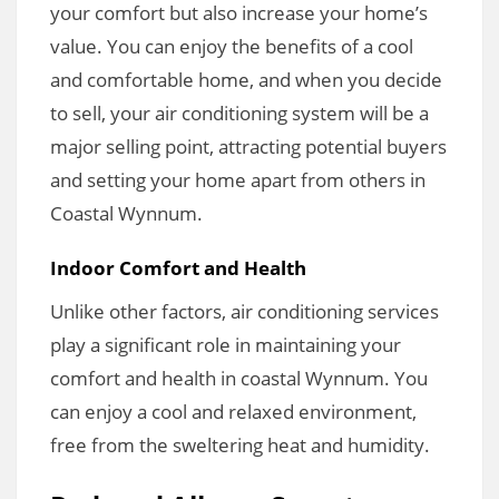
your comfort but also increase your home’s
value. You can enjoy the benefits of a cool
and comfortable home, and when you decide
to sell, your air conditioning system will be a
major selling point, attracting potential buyers
and setting your home apart from others in
Coastal Wynnum.
Indoor Comfort and Health
Unlike other factors, air conditioning services
play a significant role in maintaining your
comfort and health in coastal Wynnum. You
can enjoy a cool and relaxed environment,
free from the sweltering heat and humidity.