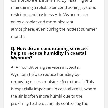
comfortable environment. By installing and
maintaining a reliable air conditioning system,
residents and businesses in Wynnum can
enjoy a cooler and more pleasant
atmosphere, even during the hottest summer
months.
Q: How do air conditioning services
help to reduce humidity in coastal
Wynnum?
A: Air conditioning services in coastal
Wynnum help to reduce humidity by
removing excess moisture from the air. This
is especially important in coastal areas, where
the air is often more humid due to the
proximity to the ocean. By controlling the