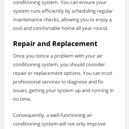
conditioning system. You can ensure your
system runs efficiently by scheduling regular
maintenance checks, allowing you to enjoy a
cool and comfortable home all year round.
Repair and Replacement
Once you notice a problem with your air
conditioning system, you should consider
repair or replacement options. You can trust
professional services to diagnose and fix
issues, getting your system up and running in
no time.
Consequently, a well-functioning air
conditioning system will not only improve