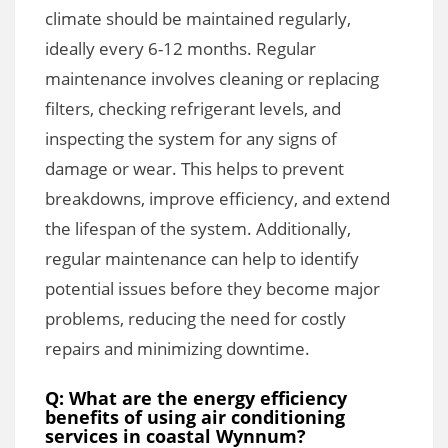
climate should be maintained regularly,
ideally every 6-12 months. Regular
maintenance involves cleaning or replacing
filters, checking refrigerant levels, and
inspecting the system for any signs of
damage or wear. This helps to prevent
breakdowns, improve efficiency, and extend
the lifespan of the system. Additionally,
regular maintenance can help to identify
potential issues before they become major
problems, reducing the need for costly
repairs and minimizing downtime.
Q: What are the energy efficiency
benefits of using air conditioning
services in coastal Wynnum?