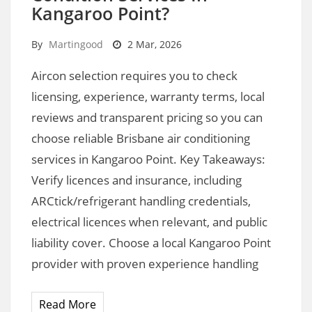
Kangaroo Point?
By
Martingood
2 Mar, 2026
Aircon selection requires you to check
licensing, experience, warranty terms, local
reviews and transparent pricing so you can
choose reliable Brisbane air conditioning
services in Kangaroo Point. Key Takeaways:
Verify licences and insurance, including
ARCtick/refrigerant handling credentials,
electrical licences when relevant, and public
liability cover. Choose a local Kangaroo Point
provider with proven experience handling
Read More