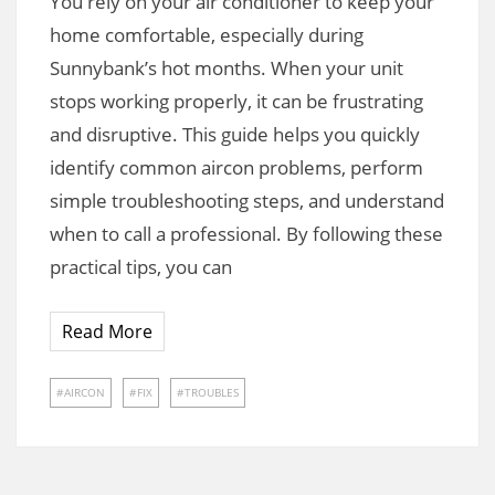
You rely on your air conditioner to keep your
home comfortable, especially during
Sunnybank’s hot months. When your unit
stops working properly, it can be frustrating
and disruptive. This guide helps you quickly
identify common aircon problems, perform
simple troubleshooting steps, and understand
when to call a professional. By following these
practical tips, you can
Read More
AIRCON
FIX
TROUBLES