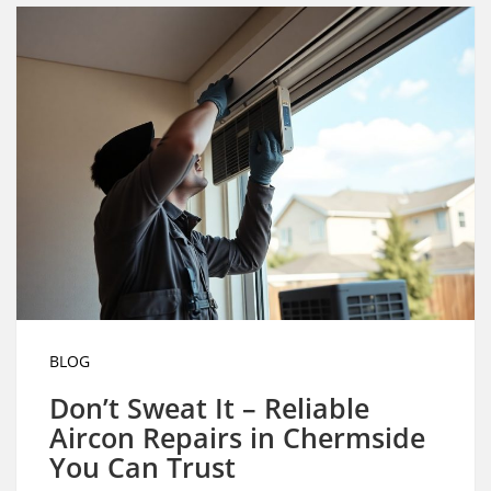
BLOG
Don’t Sweat It – Reliable
Aircon Repairs in Chermside
You Can Trust