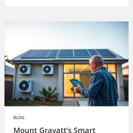
BLOG
Mount Gravatt’s Smart