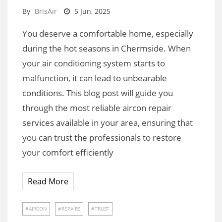
By
BrisAir
5 Jun, 2025
You deserve a comfortable home, especially
during the hot seasons in Chermside. When
your air conditioning system starts to
malfunction, it can lead to unbearable
conditions. This blog post will guide you
through the most reliable aircon repair
services available in your area, ensuring that
you can trust the professionals to restore
your comfort efficiently
Read More
AIRCON
REPAIRS
TRUST