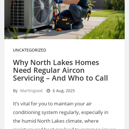
UNCATEGORIZED
Why North Lakes Homes
Need Regular Aircon
Servicing – And Who to Call
By
Martingood
6 Aug, 2025
It’s vital for you to maintain your air
conditioning system regularly, especially in
the humid North Lakes climate, where