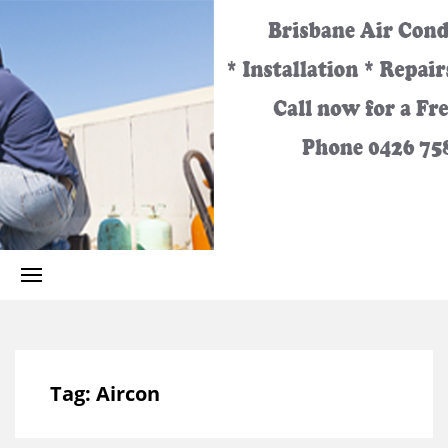
Best
Call
Heating
and
0426
Cooling
Services
for the
758
Greater
Brisbane
Area.
329
Tag:
Aircon