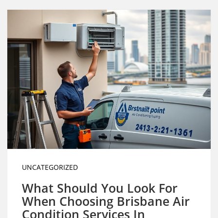
UNCATEGORIZED
What Should You Look For
When Choosing Brisbane Air
Condition Services In