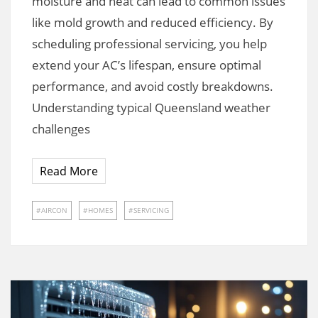
moisture and heat can lead to common issues
like mold growth and reduced efficiency. By
scheduling professional servicing, you help
extend your AC’s lifespan, ensure optimal
performance, and avoid costly breakdowns.
Understanding typical Queensland weather
challenges
Read More
AIRCON
HOMES
SERVICING