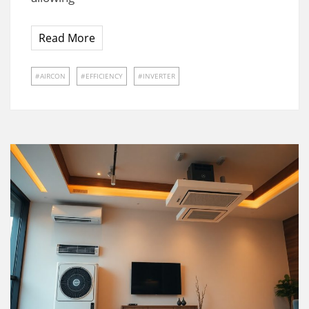
Read More
AIRCON
EFFICIENCY
INVERTER