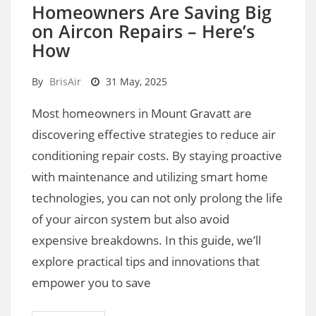
Homeowners Are Saving Big
on Aircon Repairs – Here’s
How
By
BrisAir
31 May, 2025
Most homeowners in Mount Gravatt are
discovering effective strategies to reduce air
conditioning repair costs. By staying proactive
with maintenance and utilizing smart home
technologies, you can not only prolong the life
of your aircon system but also avoid
expensive breakdowns. In this guide, we’ll
explore practical tips and innovations that
empower you to save