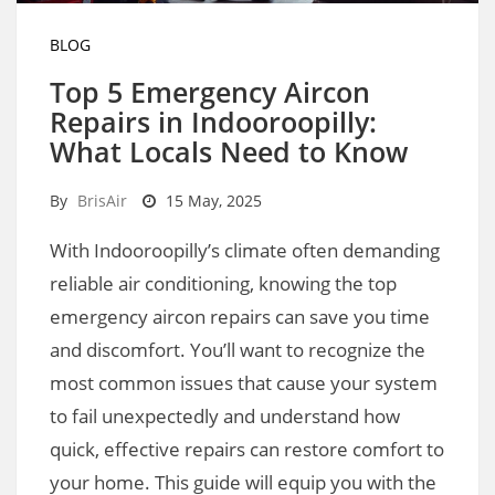
BLOG
Top 5 Emergency Aircon
Repairs in Indooroopilly:
What Locals Need to Know
By
BrisAir
15 May, 2025
With Indooroopilly’s climate often demanding
reliable air conditioning, knowing the top
emergency aircon repairs can save you time
and discomfort. You’ll want to recognize the
most common issues that cause your system
to fail unexpectedly and understand how
quick, effective repairs can restore comfort to
your home. This guide will equip you with the