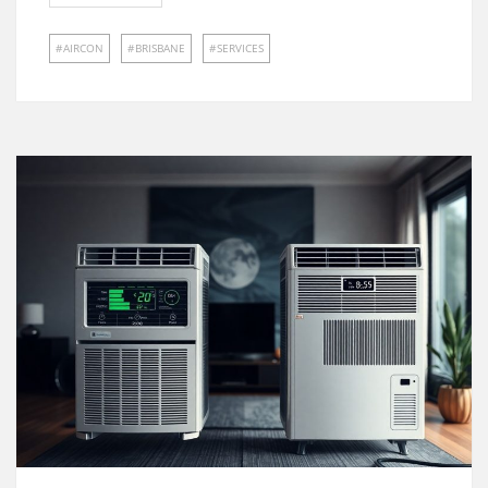
AIRCON
BRISBANE
SERVICES