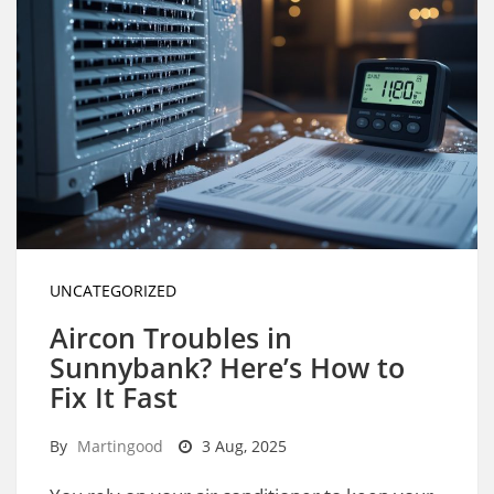
UNCATEGORIZED
Aircon Troubles in
Sunnybank? Here’s How to
Fix It Fast
By
Martingood
3 Aug, 2025