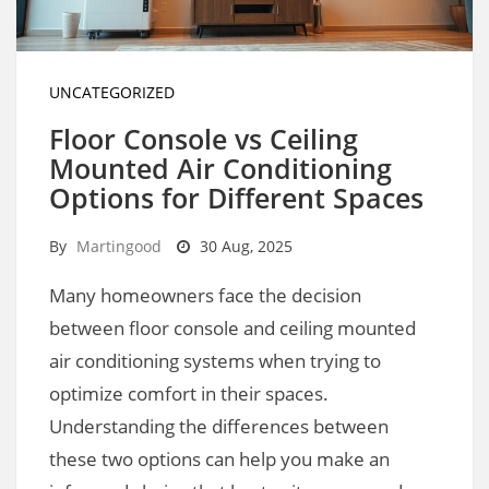
UNCATEGORIZED
Floor Console vs Ceiling
Mounted Air Conditioning
Options for Different Spaces
By
Martingood
30 Aug, 2025
Many homeowners face the decision
between floor console and ceiling mounted
air conditioning systems when trying to
optimize comfort in their spaces.
Understanding the differences between
these two options can help you make an