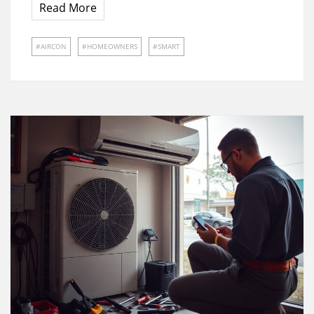
Read More
AIRCON
HOMEOWNERS
SMART