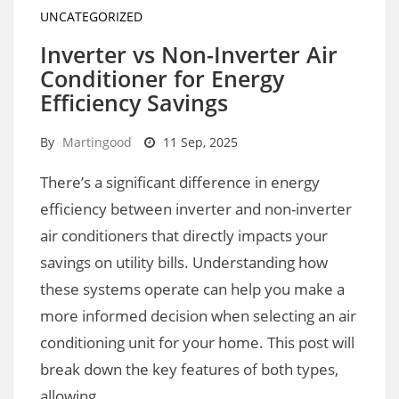
UNCATEGORIZED
Inverter vs Non-Inverter Air
Conditioner for Energy
Efficiency Savings
By
Martingood
11 Sep, 2025
There’s a significant difference in energy
efficiency between inverter and non-inverter
air conditioners that directly impacts your
savings on utility bills. Understanding how
these systems operate can help you make a
more informed decision when selecting an air
conditioning unit for your home. This post will
break down the key features of both types,
allowing