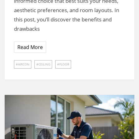
informed choice that best suits your needs,
aesthetic preferences, and room layouts. In
this post, you’ll discover the benefits and
drawbacks
Read More
AIRCON
CEILING
FLOOR